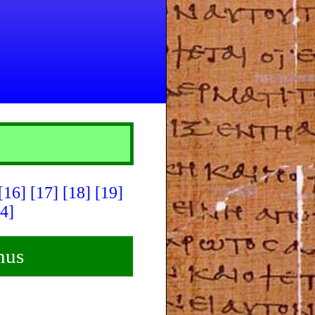
[16]
[17]
[18]
[19]
4]
nus