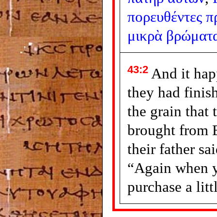
πορευθέντες
π
μικρὰ
βρώματ
43:2
And it ha
they had finis
the grain that
brought from 
their father sa
“Again when 
purchase a litt