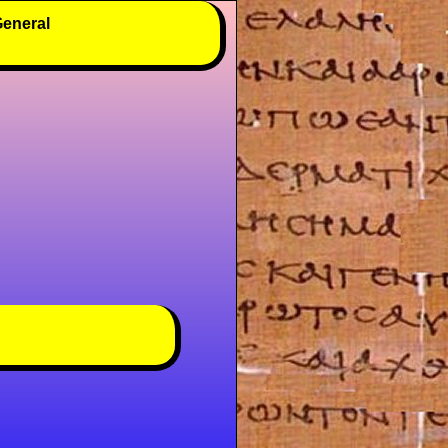
eneral