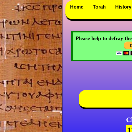
Home
Torah
History
Please help to defray th
C
1