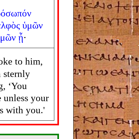
ρόσωπόν
ελφὸς
ὑμῶν
ὑμῶν
ᾖ
·
oke to him,
 sternly
g, ‘You
e unless your
s with you.'