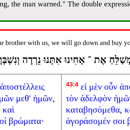
ning, the man warned." The double expressi
ur brother with us, we will go down and buy y
ְשַׁלֵּחַ אֶת ־ אָחִינוּ אִתָּנוּ נֵרְדָה וְנִשְׁב
43:4
ἀποστέλλεις
εἰ
μὲν
οὖν
ἀπ
μῶν
μεθ'
ἡμῶν
,
τὸν
ἀδελφὸν
ἡμῶ
α
καὶ
καταβησόμεθα
,
κ
οί
βρώματα
·
ἀγοράσομέν
σοι