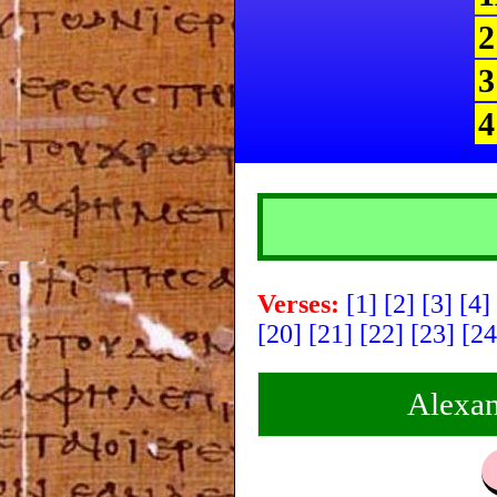
2
3
4
Verses:
[1]
[2]
[3]
[4]
[20]
[21]
[22]
[23]
[2
Alexan