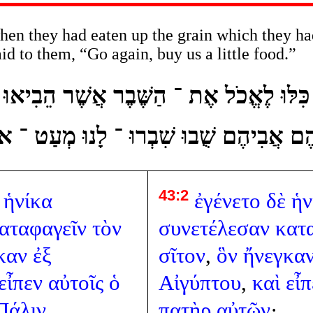
en they had eaten up the grain which they ha
aid to them, “Go again, buy us a little food.”
ֲשֶׁר כִּלּוּ לֶאֱכֹל אֶת ־ הַשֶּׁבֶר אֲשֶׁר הֵבִי
ֹּאמֶר אֲלֵיהֶם אֲבִיהֶם שֻׁבוּ שִׁבְרוּ ־ לָנוּ
43:2
ἡνίκα
ἐγένετο
δὲ
ἡν
αταφαγεῖν
τὸν
συνετέλεσαν
κατ
καν
ἐξ
σῖτον
,
ὃν
ἤνεγκα
εἶπεν
αὐτοῖς
ὁ
Αἰγύπτου
,
καὶ
εἶπ
Πάλιν
πατὴρ
αὐτῶν
·