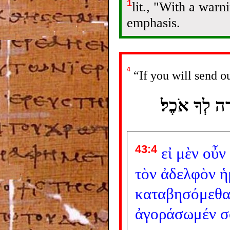
1
lit., "With a war
emphasis.
4
“If you will send o
אִם ־ יֶשְׁךָ מ
43:4
εἰ
μὲν
οὖν
τὸν
ἀδελφὸν
ἡ
καταβησόμεθ
ἀγοράσωμέν
σ