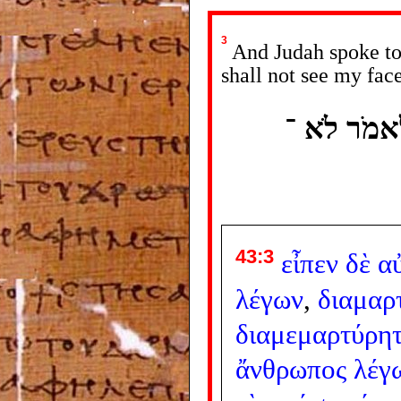
3
And Judah spoke to 
shall not see my face
וַיֹּאמֶר אֵ
43:3
εἶπεν
δὲ
α
λέγων
,
διαμαρ
διαμεμαρτύρητ
ἄνθρωπος
λέγ