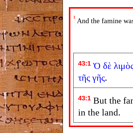
1
And the famine was 
43:1
Ὁ
δὲ
λιμὸ
τῆς
γῆς
.
43:1
But the fa
in the land.