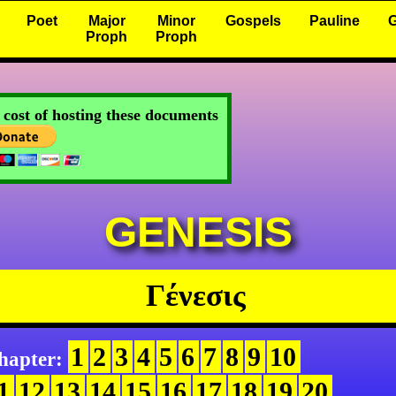
Poet
Major
Minor
Gospels
Pauline
G
Proph
Proph
e cost of hosting these documents
GENESIS
Γένεσις
1
2
3
4
5
6
7
8
9
10
hapter:
1
12
13
14
15
16
17
18
19
20