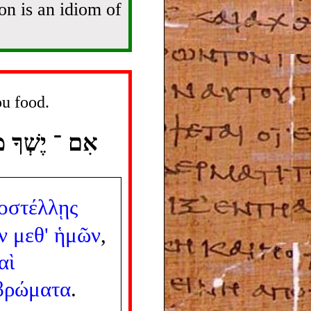
on is an idiom of
ou food.
ְּרָה לְךָ אֹכֶל׃
οστέλλῃς
ν
μεθ'
ἡμῶν
,
αὶ
βρώματα
.