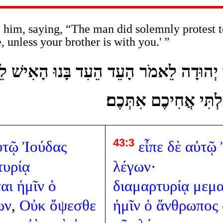
him, saying, “The man did solemnly protest t
, unless your brother is with you.' ”
לָיו יְהוּדָה לֵאמֹר הָעֵד הֵעִד בָּנוּ הָאִי
תִרְאוּ פָנַי בִּלְתִּי אֲ
43:3
ὐτῷ
Ἰούδας
εἶπε
δὲ
αὐτῷ
τυρίᾳ
λέγων
·
αι
ἡμῖν
ὁ
διαμαρτυρίᾳ
μεμα
ων
,
Οὐκ
ὄψεσθε
ἡμῖν
ὁ
ἄνθρωπος