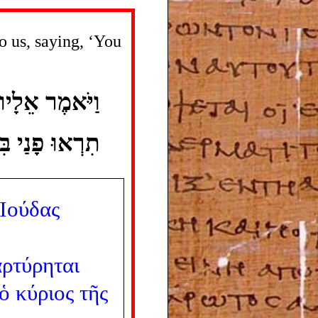
o us, saying, ‘You
שׁ לֵאמֹר לֹא ־
חִיכֶם אִתְּכֶם׃
Ἰούδας
ρτύρηται
ὁ
κύριος
τῆς