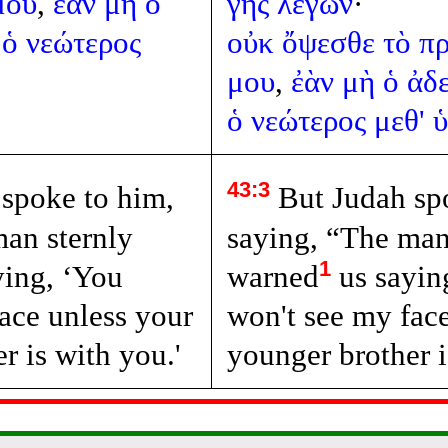
μου
,
ἐὰν
μὴ
ὁ
γῆς
λέγων
·
ὁ
νεώτερος
οὐκ
ὄψεσθε
τὸ
π
μου
,
ἐὰν
μὴ
ὁ
ἀδ
ὁ
νεώτερος
μεθ'
43:3
spoke to him,
But Judah sp
man sternly
saying, “The man
1
ying, ‘You
warned
us sayin
ace unless your
won't see my fac
r is with you.'
younger brother i