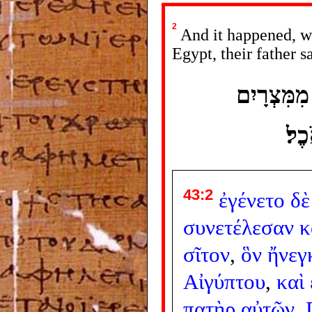
2
And it happened, wh
Egypt, their father s
וַיְהִי כַּא
וַי
43:2
ἐγένετο
δὲ
συνετέλεσαν
κ
σῖτον
,
ὃν
ἤνεγ
Αἰγύπτου
,
καὶ
πατὴρ
αὐτῶν
,