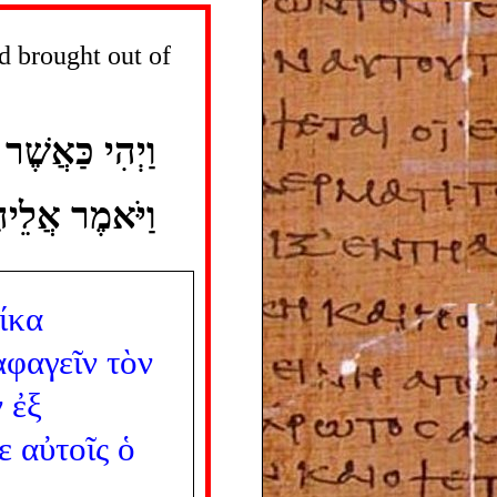
d brought out of
אוּ מִמִּצְרָיִם
 מְעַט ־ אֹכֶל׃
ίκα
αφαγεῖν
τὸν
ν
ἐξ
ε
αὐτοῖς
ὁ