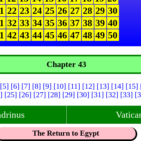
1
22
23
24
25
26
27
28
29
30
1
32
33
34
35
36
37
38
39
40
1
42
43
44
45
46
47
48
49
50
Chapter 43
[5]
[6]
[7]
[8]
[9]
[10]
[11]
[12]
[13]
[14]
[15]
4]
[25]
[26]
[27]
[28]
[29]
[30]
[31]
[32]
[33]
[3
drinus
Vatica
The Return to Egypt