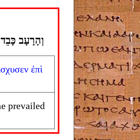
 כָּבֵד בָּאָרֶץ׃
ίσχυσεν
ἐπὶ
e prevailed