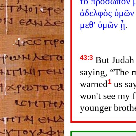
τὸ
πρόσωπόν
ἀδελφὸς
ὑμῶν
μεθ'
ὑμῶν
ᾖ
.
43:3
But Judah 
saying, “The 
1
warned
us sa
won't see my f
younger brothe