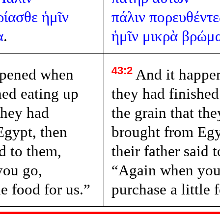
ρίασθε
ἡμῖν
πάλιν
πορευθέντε
α
.
ἡμῖν
μικρὰ
βρώμ
43:2
ppened when
And it happe
hed eating up
they had finished
 they had
the grain that th
Egypt, then
brought from Egy
id to them,
their father said 
you go,
“Again when you
le food for us.”
purchase a little 