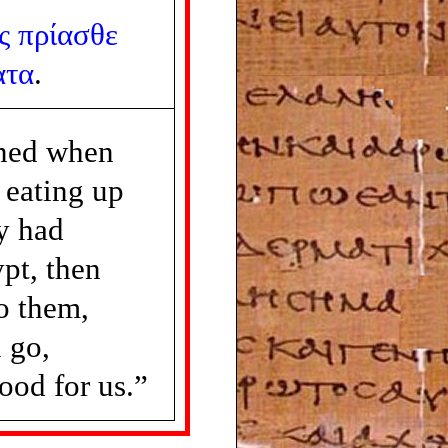
ς
πρίασθε
ατα
.
ned when
 eating up
ey had
pt, then
to them,
 go,
food for us.”