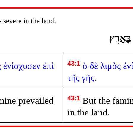
severe in the land.
וְהָרָעָב
43:1
ς
ἐνίσχυσεν
ἐπὶ
ὁ
δὲ
λιμὸς
ἐν
τῆς
γῆς
.
43:1
mine prevailed
But the famin
in the land.