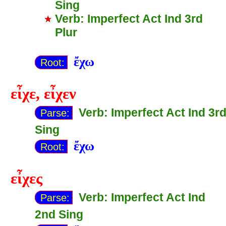
Sing
Verb: Imperfect Act Ind 3rd
Plur
ἔχω
Root:
εἶχε
,
εἶχεν
Verb: Imperfect Act Ind 3r
Parse:
Sing
ἔχω
Root:
εἶχες
Verb: Imperfect Act Ind
Parse:
2nd Sing