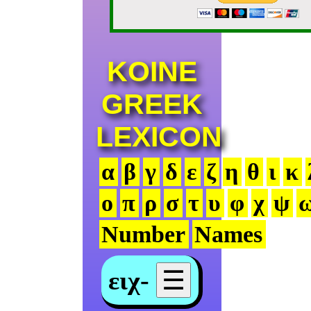
KOINE
GREEK
LEXICON
α
β
γ
δ
ε
ζ
η
θ
ι
κ
ο
π
ρ
σ
τ
υ
φ
χ
ψ
Number
Names
ειχ-
☰