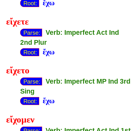
ἔχω
Root:
εἴχετε
Verb: Imperfect Act Ind
Parse:
2nd Plur
ἔχω
Root:
εἴχετο
Verb: Imperfect MP Ind 3rd
Parse:
Sing
ἔχω
Root:
εἴχομεν
Verb: Imperfect Act Ind 1st
Parse: