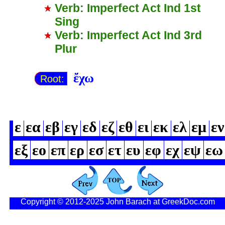
Verb: Imperfect Act Ind 1st
Sing
Verb: Imperfect Act Ind 3rd
Plur
ἔχω
Root:
ε
εα
εβ
εγ
εδ
εζ
εθ
ει
εκ
ελ
εμ
εν
εξ
εο
επ
ερ
εσ
ετ
ευ
εφ
εχ
εψ
εω
Copyright © 2012-2025 John Barach at GreekDoc.com