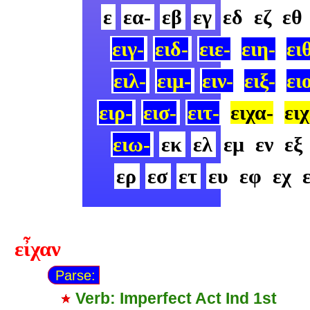
ε
εα-
εβ
εγ
εδ
εζ
εθ
ειγ-
ειδ-
ειε-
ειη-
ει
ειλ-
ειμ-
ειν-
ειξ-
ει
ειρ-
εισ-
ειτ-
ειχα-
ειχ
ειω-
εκ
ελ
εμ
εν
εξ
ερ
εσ
ετ
ευ
εφ
εχ
εἶχαν
Parse:
Verb: Imperfect Act Ind 1st