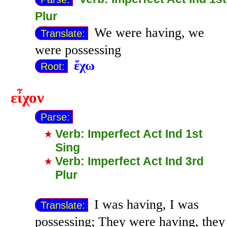
Plur
We were having, we
Translate:
were possessing
ἔχω
Root:
εἶχον
Parse:
Verb: Imperfect Act Ind 1st
Sing
Verb: Imperfect Act Ind 3rd
Plur
I was having, I was
Translate:
possessing; They were having, they