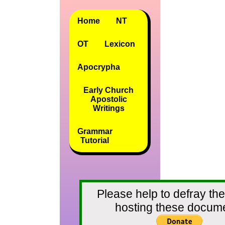
Home
NT
OT
Lexicon
Apocrypha
Early Church
Apostolic
Writings
Grammar
Tutorial
Please help to defray the
hosting these docum