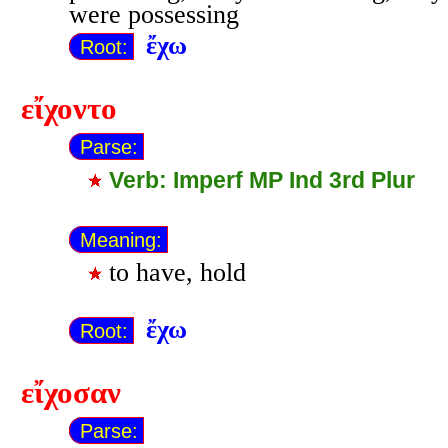
were possessing
ἔχω
Root:
εἴχοντο
Parse:
Verb: Imperf MP Ind 3rd Plur
Meaning:
to have, hold
ἔχω
Root:
εἴχοσαν
Parse: