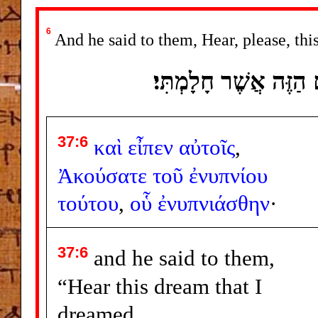
6
And he said to them, Hear, please, th
וַיֹּאמֶר אֲלֵיהֶם שִׁמְ
37:6
καὶ
εἶπεν
αὐτοῖς
,
Ἀκούσατε
τοῦ
ἐνυπνίου
τούτου
,
οὗ
ἐνυπνιάσθην
·
37:6
and he said to them,
“Hear this dream that I
dreamed.