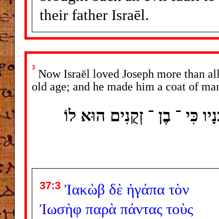
their father Israēl.
3
Now Israēl loved Joseph more than all 
old age; and he made him a coat of ma
וְיִשְׂרָאֵל אָהַב אֶת ־ יוֹסֵף מִ
37:3
Ἰακὼβ
δὲ
ἠγάπα
τὸν
Ἰωσὴφ
παρὰ
πάντας
τοὺς