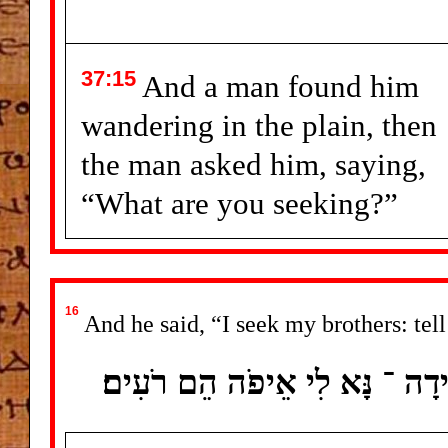
37:15
And a man found him
wandering in the plain, then
the man asked him, saying,
“What are you seeking?”
16
And he said, “I seek my brothers: tell
וַיֹּאמֶר אֶת ־ אַחַי אָנֹכִי מְבַקּ