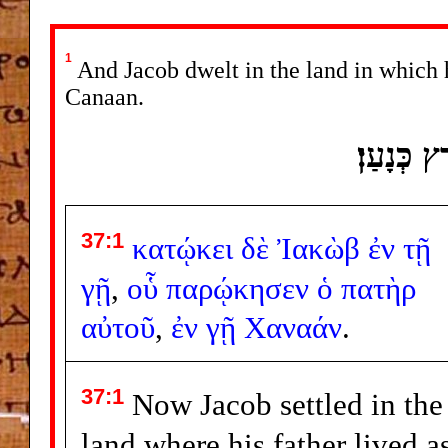
1
And Jacob dwelt in the land in which hi
Canaan.
וַיֵּשֶׁב י
37:1
κατῴκει
δὲ
Ἰακὼβ
ἐν
τῇ
γῇ
,
οὗ
παρῴκησεν
ὁ
πατὴρ
αὐτοῦ
,
ἐν
γῇ
Χαναάν
.
37:1
Now Jacob settled in the
land where his father lived a