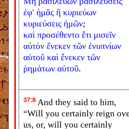
Μὴ
βασιλεύων
βασιλεύσεις
ἐφ'
ἡμᾶς
ἢ
κυριεύων
κυριεύσεις
ἡμῶν
;
καὶ
προσέθεντο
ἔτι
μισεῖν
αὐτὸν
ἕνεκεν
τῶν
ἐνυπνίων
αὐτοῦ
καὶ
ἕνεκεν
τῶν
ῥημάτων
αὐτοῦ
.
37:8
And they said to him,
“Will you certainly reign ov
us, or, will you certainly