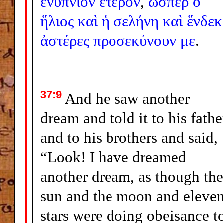
ἐνύπνιον
ἕτερον
,
ὥσπερ
ὁ
ἥλιος
καὶ
ἡ
σελήνη
καὶ
ἕνδεκ
ἀστέρες
προσεκύνουν
με
.
37:9
And he saw another
dream and told it to his fathe
and to his brothers and said,
“Look! I have dreamed
another dream, as though the
sun and the moon and eleve
stars were doing obeisance t