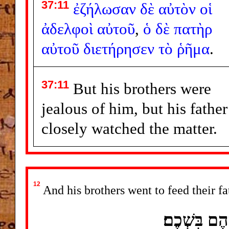
37:11
ἐζήλωσαν
δὲ
αὐτὸν
οἱ
ἀδελφοὶ
αὐτοῦ
,
ὁ
δὲ
πατὴρ
αὐτοῦ
διετήρησεν
τὸ
ῥῆμα
.
37:11
But his brothers were
jealous of him, but his father
closely watched the matter.
12
And his brothers went to feed their fa
וַיֵּלְכוּ אֶ