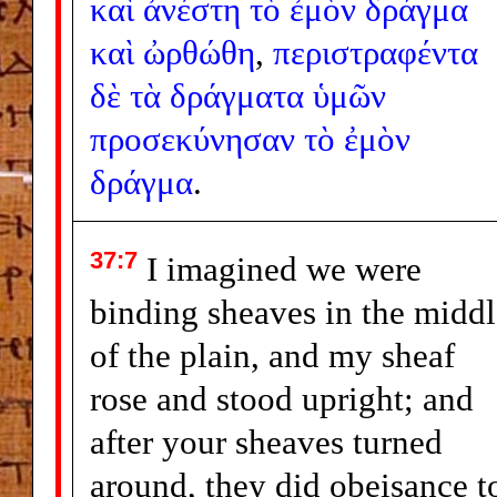
καὶ
ἀνέστη
τὸ
ἐμὸν
δράγμα
καὶ
ὠρθώθη
,
περιστραφέντα
δὲ
τὰ
δράγματα
ὑμῶν
προσεκύνησαν
τὸ
ἐμὸν
δράγμα
.
37:7
I imagined we were
binding sheaves in the middl
of the plain, and my sheaf
rose and stood upright; and
after your sheaves turned
around, they did obeisance t