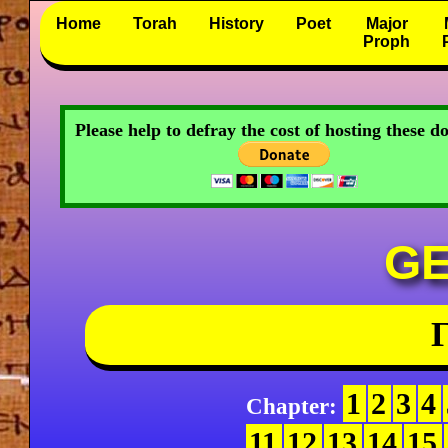
Home
Torah
History
Poet
Major
Proph
Please help to defray the cost of hosting these 
GE
Γ
1
2
3
4
Chapter:
11
12
13
14
15