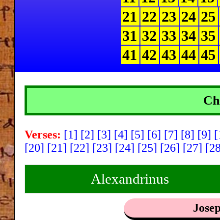
21
22
23
24
25
31
32
33
34
35
41
42
43
44
45
Ch
Verses:
[1]
[2]
[3]
[4]
[5]
[6]
[7]
[8]
[9]
[
[20]
[21]
[22]
[23]
[24]
[25]
[26]
[27]
[2
Alexandrinus
Jose