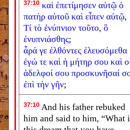
37:10
καὶ
ἐπετίμησεν
αὐτῷ
ὁ
πατὴρ
αὐτοῦ
καὶ
εἶπεν
αὐτῷ
,
Τί
τὸ
ἐνύπνιον
τοῦτο
,
ὃ
ἐνυπνιάσθης
;
ἆρά
γε
ἐλθόντες
ἐλευσόμεθα
ἐγώ
τε
καὶ
ἡ
μήτηρ
σου
καὶ
ο
ἀδελφοί
σου
προσκυνῆσαί
σο
ἐπὶ
τὴν
γῆν
;
37:10
And his father rebuked
him and said to him, “What i
this dream that you have