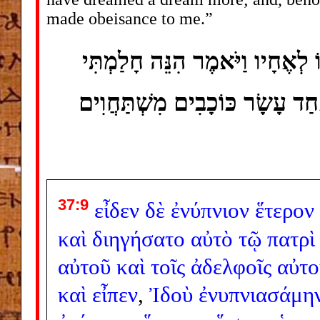
made obeisance to me.”
וַיַּחֲלֹם עוֹד חֲלוֹם אַחֵר וַיְסַפ
חֲלוֹם עוֹד וְהִנֵּה הַשֶּׁמֶשׁ וְהַיּ
37:9
εἶδεν
δὲ
ἐνύπνιον
ἕτερον
καὶ
διηγήσατο
αὐτὸ
τῷ
πατρὶ
αὐτοῦ
καὶ
τοῖς
ἀδελφοῖς
αὐτο
καὶ
εἶπεν
,
Ἰδοὺ
ἐνυπνιασάμη