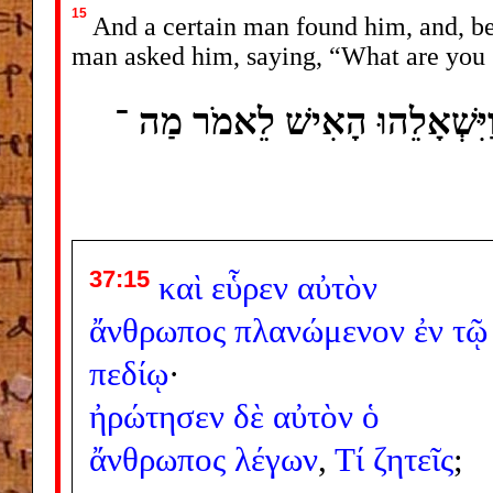
15
And a certain man found him, and, beh
man asked him, saying, “What are you
וַיִּמְצָאֵהוּ אִישׁ וְהִנֵּה תֹעֶה ב
37:15
καὶ
εὗρεν
αὐτὸν
ἄνθρωπος
πλανώμενον
ἐν
τῷ
πεδίῳ
·
ἠρώτησεν
δὲ
αὐτὸν
ὁ
ἄνθρωπος
λέγων
,
Τί
ζητεῖς
;