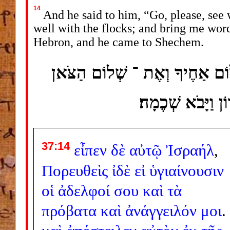
14
And he said to him, “Go, please, see 
well with the flocks; and bring me word
Hebron, and he came to Shechem.
וַיֹּאמֶר לוֹ לֶךְ ־ נָא רְאֵה אֶת
וַהֲשִׁבֵנִי דָּבָר ו
37:14
εἶπεν
δὲ
αὐτῷ
Ἰσραήλ
,
Πορευθεὶς
ἰδὲ
εἰ
ὑγιαίνουσιν
οἱ
ἀδελφοί
σου
καὶ
τὰ
πρόβατα
καὶ
ἀνάγγειλόν
μοι
.