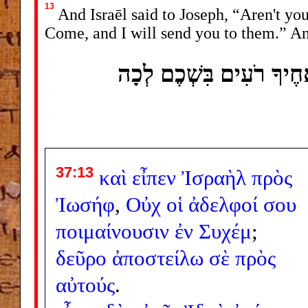
13
And Israēl said to Joseph, “Aren't yo
Come, and I will send you to them.” An
וַיֹּאמֶר יִשְׂרָאֵל אֶל ־ י
37:13
καὶ
εἶπεν
Ἰσραὴλ
πρὸς
Ἰωσήφ
,
Οὐχ
οἱ
ἀδελφοί
σου
ποιμαίνουσιν
ἐν
Συχέμ
;
δεῦρο
ἀποστείλω
σὲ
πρὸς
αὐτούς
.