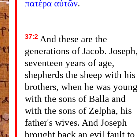
πατέρα
αὐτῶν
.
37:2
And these are the
generations of Jacob. Joseph
seventeen years of age,
shepherds the sheep with his
brothers, when he was young
with the sons of Balla and
with the sons of Zelpha, his
father's wives. And Joseph
brought back an evil fault to