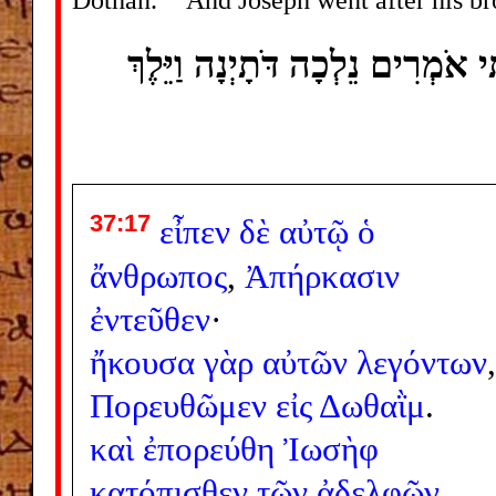
וַיֹּאמֶר הָאִישׁ נָסְעוּ מִזֶּה כִּי ש
37:17
εἶπεν
δὲ
αὐτῷ
ὁ
ἄνθρωπος
,
Ἀπήρκασιν
ἐντεῦθεν
·
ἤκουσα
γὰρ
αὐτῶν
λεγόντων
,
Πορευθῶμεν
εἰς
Δωθαῒμ
.
καὶ
ἐπορεύθη
Ἰωσὴφ
κατόπισθεν
τῶν
ἀδελφῶν