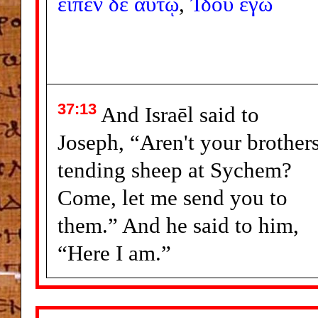
εἶπεν
δὲ
αὐτῷ
,
Ἰδοὺ
ἐγώ
37:13
And Israēl said to
Joseph, “Aren't your brother
tending sheep at Sychem?
Come, let me send you to
them.” And he said to him,
“Here I am.”