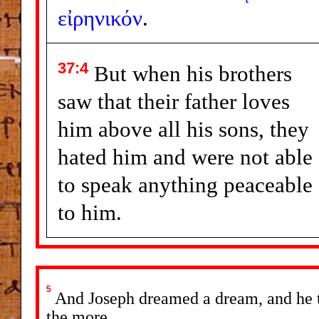
εἰρηνικόν
.
37:4
But when his brothers
saw that their father loves
him above all his sons, they
hated him and were not able
to speak anything peaceable
to him.
5
And Joseph dreamed a dream, and he to
the more.