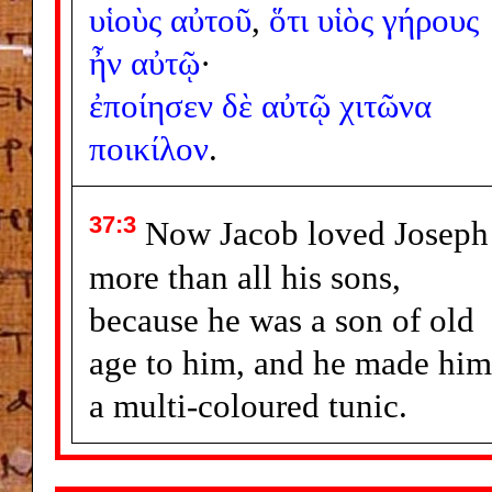
υἱοὺς
αὐτοῦ
,
ὅτι
υἱὸς
γήρους
ἦν
αὐτῷ
·
ἐποίησεν
δὲ
αὐτῷ
χιτῶνα
ποικίλον
.
37:3
Now Jacob loved Joseph
more than all his sons,
because he was a son of old
age to him, and he made him
a multi-coloured tunic.