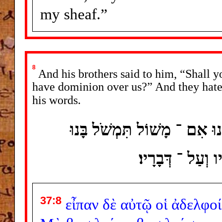
my sheaf.”
8
And his brothers said to him, “Shall y
have dominion over us?” And they hated
his words.
וַיֹּאמְרוּ לוֹ אֶחָיו הֲמָלֹךְ תּ
וַיּוֹסִפוּ עוֹד ש
37:8
εἶπαν
δὲ
αὐτῷ
οἱ
ἀδελφοί