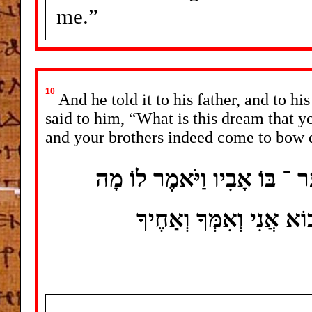
me.”
10
And he told it to his father, and to hi
said to him, “What is this dream that 
and your brothers indeed come to bow d
וַיְסַפֵּר אֶל ־ אָבִיו וְאֶל ־ אֶח
הַחֲלוֹם הַזֶּה אֲשֶׁר חָלָ