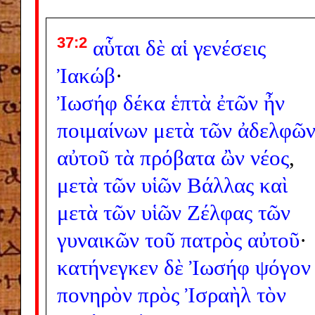
37:2
αὗται
δὲ
αἱ
γενέσεις
Ἰακώβ
·
Ἰωσήφ
δέκα
ἑπτὰ
ἐτῶν
ἦν
ποιμαίνων
μετὰ
τῶν
ἀδελφῶ
αὐτοῦ
τὰ
πρόβατα
ὢν
νέος
,
μετὰ
τῶν
υἱῶν
Βάλλας
καὶ
μετὰ
τῶν
υἱῶν
Ζέλφας
τῶν
γυναικῶν
τοῦ
πατρὸς
αὐτοῦ
·
κατήνεγκεν
δὲ
Ἰωσήφ
ψόγον
πονηρὸν
πρὸς
Ἰσραὴλ
τὸν