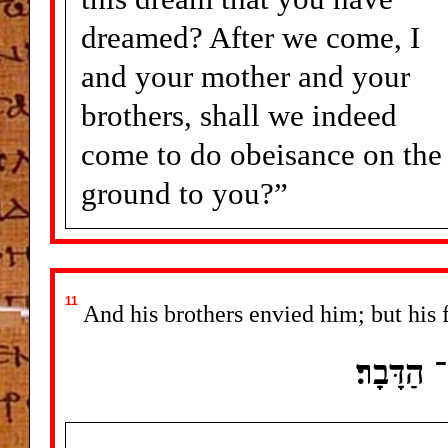
dreamed? After we come, I
and your mother and your
brothers, shall we indeed
come to do obeisance on the
ground to you?”
11
And his brothers envied him; but his 
וַיְקַנְאו