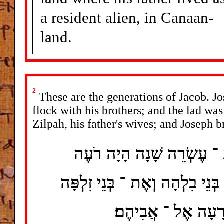
a resident alien, in Canaan-
land.
2
These are the generations of Jacob. Jo
flock with his brothers; and the lad was
Zilpah, his father's wives; and Joseph br
אֵלֶּה תֹּלְדוֹת יַעֲקֹב יוֹסֵף
אֶת ־ אֶחָיו בַּצֹּאן וְהוּא נַעַר 
נְשֵׁי אָבִיו וַיָּבֵא 