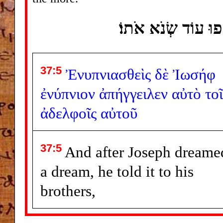
וַיַּחֲלֹם יוֹסֵף חֲלוֹם 
37:5
Ἐνυπνιασθεὶς
δὲ
Ἰωσήφ
ἐνύπνιον
ἀπήγγειλεν
αὐτὸ
τοῖ
ἀδελφοῖς
αὐτοῦ
37:5
And after Joseph dreame
a dream, he told it to his
brothers,