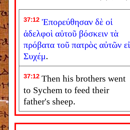
37:12
Ἐπορεύθησαν
δὲ
οἱ
ἀδελφοὶ
αὐτοῦ
βόσκειν
τὰ
πρόβατα
τοῦ
πατρὸς
αὐτῶν
ε
Συχέμ
.
37:12
Then his brothers went
to Sychem to feed their
father's sheep.