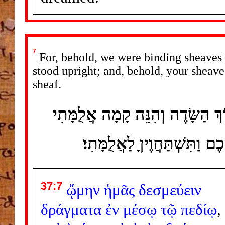
7
For, behold, we were binding sheaves in
stood upright; and, behold, your sheav
sheaf.
וְהִנֵּה אֲנַחְנוּ מְאַלְּמִים אֲלֻמִּ
וְגַם ־ נִצָּבָה וְהִנֵּה תְסֻבֶּי
37:7
ᾤμην
ἡμᾶς
δεσμεύειν
δράγματα
ἐν
μέσῳ
τῷ
πεδίῳ
,