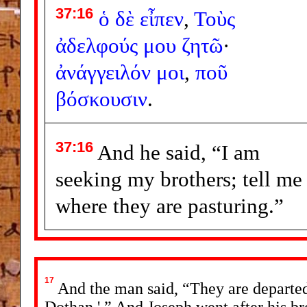
37:16
ὁ
δὲ
εἶπεν
,
Τοὺς
ἀδελφούς
μου
ζητῶ
·
ἀνάγγειλόν
μοι
,
ποῦ
βόσκουσιν
.
37:16
And he said, “I am
seeking my brothers; tell me
where they are pasturing.”
17
And the man said, “They are departed 
Dothan.' ” And Joseph went after his b