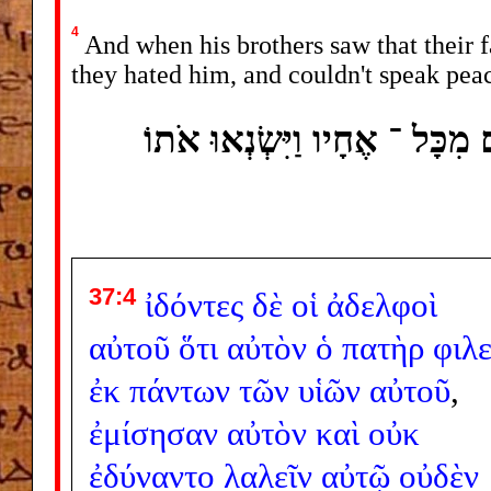
4
And when his brothers saw that their f
they hated him, and couldn't speak pea
וַיִּרְאוּ אֶחָיו כִּי ־ אֹתוֹ אָהַ
37:4
ἰδόντες
δὲ
οἱ
ἀδελφοὶ
αὐτοῦ
ὅτι
αὐτὸν
ὁ
πατὴρ
φιλε
ἐκ
πάντων
τῶν
υἱῶν
αὐτοῦ
,
ἐμίσησαν
αὐτὸν
καὶ
οὐκ
ἐδύναντο
λαλεῖν
αὐτῷ
οὐδὲν