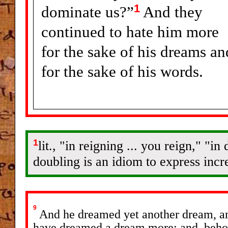
1
dominate us?”
And they
continued to hate him more
for the sake of his dreams an
for the sake of his words.
1
lit., "in reigning ... you reign," "
doubling is an idiom to express incre
9
And he dreamed yet another dream, and 
have dreamed a dream more; and, behol