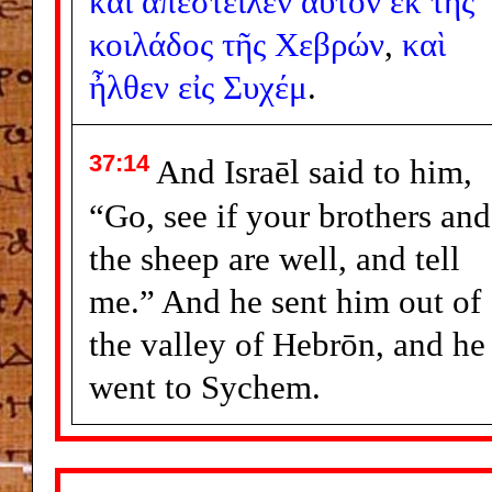
καὶ
ἀπέστειλεν
αὐτὸν
ἐκ
τῆς
κοιλάδος
τῆς
Χεβρών
,
καὶ
ἦλθεν
εἰς
Συχέμ
.
37:14
And Israēl said to him,
“Go, see if your brothers and
the sheep are well, and tell
me.” And he sent him out of
the valley of Hebrōn, and he
went to Sychem.