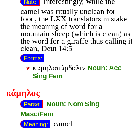
Interestingly, while the
Note:
camel was ritually unclean for
food, the LXX translators mistake
the meaning of word for a
mountain sheep (which is clean) as
the word for a giraffe thus calling it
clean, Deut 14:5
Forms:
καμηλοπάρδαλιν
Noun: Acc
Sing Fem
κάμηλος
Noun: Nom Sing
Parse:
Masc/Fem
camel
Meaning: