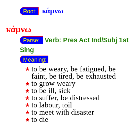
κάμνω
Root:
κάμνω
Verb: Pres Act Ind/Subj 1st
Parse:
Sing
Meaning:
to be weary, be fatigued, be
faint, be tired, be exhausted
to grow weary
to be ill, sick
to suffer, be distressed
to labour, toil
to meet with disaster
to die