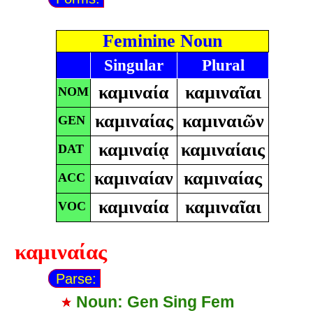
Feminine Noun
Singular
Plural
καμιναία
καμιναῖαι
NOM
καμιναίας
καμιναιῶν
GEN
καμιναίᾳ
καμιναίαις
DAT
καμιναίαν
καμιναίας
ACC
καμιναία
καμιναῖαι
VOC
καμιναίας
Parse:
Noun: Gen Sing Fem