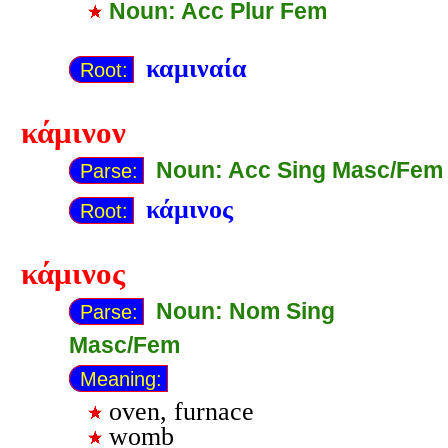
Noun: Acc Plur Fem
καμιναία
Root:
κάμινον
Noun: Acc Sing Masc/Fem
Parse:
κάμινος
Root:
κάμινος
Noun: Nom Sing
Parse:
Masc/Fem
Meaning:
oven, furnace
womb