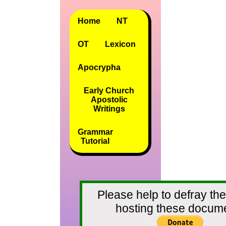
Home
NT
OT
Lexicon
Apocrypha
Early Church
Apostolic
Writings
Grammar
Tutorial
Please help to defray the
hosting these docum