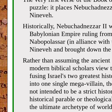
puzzle: it places Nebuchadnezz
Nineveh.
Historically, Nebuchadnezzar II 
Babylonian Empire ruling from 
Nabopolassar (in alliance with
Nineveh and brought down the
Rather than assuming the ancient
modern biblical scholars view th
fusing Israel's two greatest hi
into one single mega-villain, th
not intended to be a strict histo
historical parable or theologica
the ultimate archetype of world