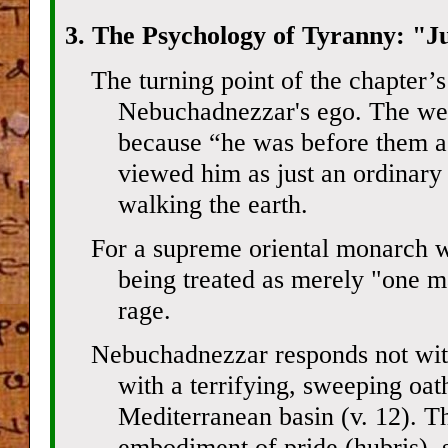
3. The Psychology of Tyranny: "J
The turning point of the chapter’s
Nebuchadnezzar's ego. The west
because “he was before them 
viewed him as just an ordinary
walking the earth.
For a supreme oriental monarch w
being treated as merely "one m
rage.
Nebuchadnezzar responds not with
with a terrifying, sweeping oat
Mediterranean basin (v. 12). Th
embodiment of pride (hubris), se