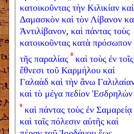
κατοικοῦντας
τὴν
Κιλικίαν
καὶ
Δαμασκὸν
καὶ
τὸν
Λίβανον
κα
Ἀντιλίβανον
,
καὶ
πάντας
τοὺς
κατοικοῦντας
κατὰ
πρόσωπον
8
τῆς
παραλίας
καὶ
τοὺς
ἐν
τοῖς
ἔθνεσι
τοῦ
Καρμήλου
καὶ
Γαλαὰδ
καὶ
τὴν
ἄνω
Γαλιλαία
καὶ
τὸ
μέγα
πεδίον
Ἐσδρηλὼν
9
καὶ
πάντας
τοὺς
ἐν
Σαμαρείᾳ
καὶ
ταῖς
πόλεσιν
αὐτῆς
καὶ
πέραν
τοῦ
Ἰορδάνου
ἕως