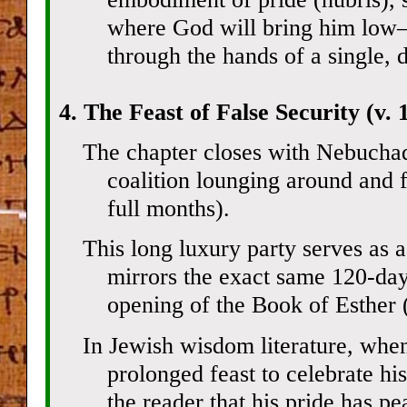
where God will bring him low—
through the hands of a single, 
4. The Feast of False Security (v. 
The chapter closes with Nebuchad
coalition lounging around and f
full months).
This long luxury party serves as a 
mirrors the exact same 120-day
opening of the Book of Esther (
In Jewish wisdom literature, whe
prolonged feast to celebrate his
the reader that his pride has pea