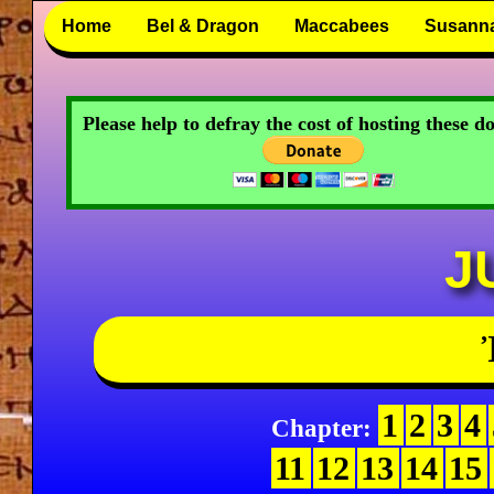
Home
Bel & Dragon
Maccabees
Susann
Please help to defray the cost of hosting these 
J
1
2
3
4
Chapter:
11
12
13
14
15