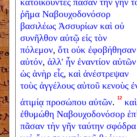
κατοικοῦντες
πᾶσαν
τὴν
γῆν
τ
ῥῆμα
Ναβουχοδονόσορ
βασιλέως
Ἀσσυρίων
καὶ
οὐ
συνῆλθον
αὐτῷ
εἰς
τὸν
πόλεμον
,
ὅτι
οὐκ
ἐφοβήθησαν
αὐτόν
,
ἀλλ'
ἦν
ἐναντίον
αὐτῶν
ὡς
ἀνὴρ
εἷς
,
καὶ
ἀνέστρεψαν
τοὺς
ἀγγέλους
αὐτοῦ
κενοὺς
ἐ
12
ἀτιμίᾳ
προσώπου
αὐτῶν
.
καὶ
ἐθυμώθη
Ναβουχοδονόσορ
ἐπ
πᾶσαν
τὴν
γῆν
ταύτην
σφόδρα