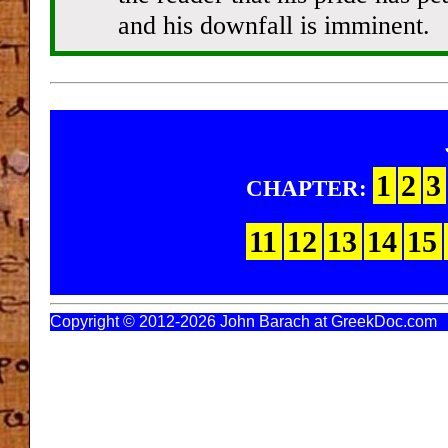
and his downfall is imminent.
1
2
3
CHAPTER:
11
12
13
14
15
Copyright © 2012-2026 John Barach at GreekDoc.com