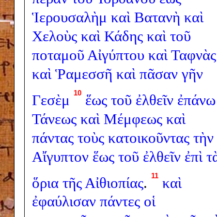
Ἱερουσαλὴμ
καὶ
Βατανὴ
καὶ
Χελοὺς
καὶ
Κάδης
καὶ
τοῦ
ποταμοῦ
Αἰγύπτου
καὶ
Ταφνὰς
καὶ
Ῥαμεσσῆ
καὶ
πᾶσαν
γῆν
10
Γεσὲμ
ἕως
τοῦ
ἐλθεῖν
ἐπάνω
Τάνεως
καὶ
Μέμφεως
καὶ
πάντας
τοὺς
κατοικοῦντας
τὴν
Αἴγυπτον
ἕως
τοῦ
ἐλθεῖν
ἐπὶ
τ
11
ὅρια
τῆς
Αἰθιοπίας
.
καὶ
ἐφαύλισαν
πάντες
οἱ