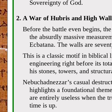
Sovereignty of God.
2. A War of Hubris and High Walls
Before the battle even begins, the
the absurdly massive measureme
Ecbatana. The walls are seventy
This is a classic motif in biblica
engineering right before its to
his stones, towers, and structura
Nebuchadnezzar’s casual destruct
highlights a foundational theme
are entirely useless when the t
time is up.