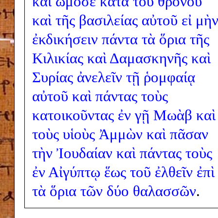
καὶ
ὤμοσε
κατὰ
τοῦ
θρόνου
καὶ
τῆς
βασιλείας
αὐτοῦ
εἰ
μὴ
ἐκδικήσειν
πάντα
τὰ
ὅρια
τῆς
Κιλικίας
καὶ
Δαμασκηνῆς
καὶ
Συρίας
ἀνελεῖν
τῇ
ῥομφαίᾳ
αὐτοῦ
καὶ
πάντας
τοὺς
κατοικοῦντας
ἐν
γῇ
Μωὰβ
καὶ
τοὺς
υἱοὺς
Ἀμμὼν
καὶ
πᾶσαν
τὴν
Ἰουδαίαν
καὶ
πάντας
τοὺς
ἐν
Αἰγύπτῳ
ἕως
τοῦ
ἐλθεῖν
ἐπὶ
τὰ
ὅρια
τῶν
δύο
θαλασσῶν
.