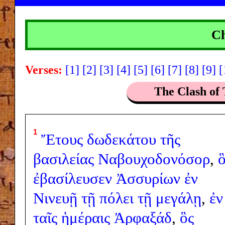
Ch
Verses:
[1]
[2]
[3]
[4]
[5]
[6]
[7]
[8]
[9]
[
The Clash of 
1
Ἔτους
δωδεκάτου
τῆς
βασιλείας
Ναβουχοδονόσορ
,
ὃ
ἐβασίλευσεν
Ἀσσυρίων
ἐν
Νινευῇ
τῇ
πόλει
τῇ
μεγάλῃ
,
ἐν
ταῖς
ἡμέραις
Ἀρφαξάδ
,
ὃς