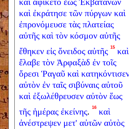
καὶ
ἀφίκετο
ἕως
Ἐκβατάνων
καὶ
ἐκράτησε
τῶν
πύργων
καὶ
ἐπρονόμευσε
τὰς
πλατείας
αὐτῆς
καὶ
τὸν
κόσμον
αὐτῆς
15
ἔθηκεν
εἰς
ὄνειδος
αὐτῆς
καὶ
ἔλαβε
τὸν
Ἀρφαξὰδ
ἐν
τοῖς
ὄρεσι
Ῥαγαῦ
καὶ
κατηκόντισε
αὐτὸν
ἐν
ταῖς
σιβύναις
αὐτοῦ
καὶ
ἐξωλέθρευσεν
αὐτὸν
ἕως
16
τῆς
ἡμέρας
ἐκείνης
.
καὶ
ἀνέστρεψεν
μετ'
αὐτῶν
αὐτὸς