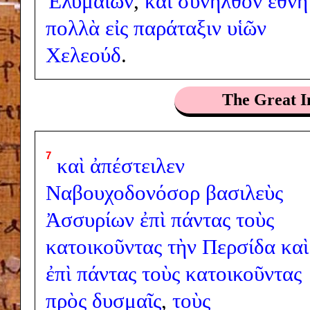
Ἐλυμαίων
,
καὶ
συνῆλθον
ἔθνη
πολλὰ
εἰς
παράταξιν
υἱῶν
Χελεούδ
.
The Great I
7
καὶ
ἀπέστειλεν
Ναβουχοδονόσορ
βασιλεὺς
Ἀσσυρίων
ἐπὶ
πάντας
τοὺς
κατοικοῦντας
τὴν
Περσίδα
καὶ
ἐπὶ
πάντας
τοὺς
κατοικοῦντας
πρὸς
δυσμαῖς
,
τοὺς