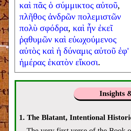
καὶ
πᾶς
ὁ
σύμμικτος
αὐτοῦ
,
πλῆθος
ἀνδρῶν
πολεμιστῶν
πολὺ
σφόδρα
,
καὶ
ἦν
ἐκεῖ
ῥᾳθυμῶν
καὶ
εὐωχούμενος
αὐτὸς
καὶ
ἡ
δύναμις
αὐτοῦ
ἐφ'
ἡμέρας
ἑκατὸν
εἴκοσι
.
Insights 
1. The Blatant, Intentional Histor
The very first verse of the Book o