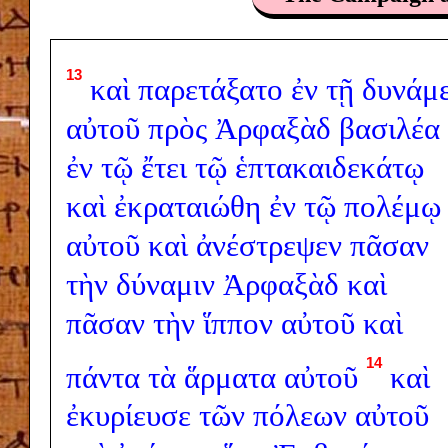
13
καὶ
παρετάξατο
ἐν
τῇ
δυνάμε
αὐτοῦ
πρὸς
Ἀρφαξὰδ
βασιλέα
ἐν
τῷ
ἔτει
τῷ
ἑπτακαιδεκάτῳ
καὶ
ἐκραταιώθη
ἐν
τῷ
πολέμῳ
αὐτοῦ
καὶ
ἀνέστρεψεν
πᾶσαν
τὴν
δύναμιν
Ἀρφαξὰδ
καὶ
πᾶσαν
τὴν
ἵππον
αὐτοῦ
καὶ
14
πάντα
τὰ
ἅρματα
αὐτοῦ
καὶ
ἐκυρίευσε
τῶν
πόλεων
αὐτοῦ