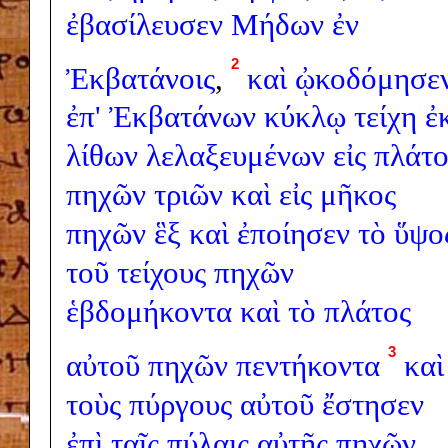
ἐβασίλευσεν
Μήδων
ἐν
2
Ἐκβατάνοις
,
καὶ
ᾠκοδόμησε
ἐπ'
Ἐκβατάνων
κύκλῳ
τείχη
ἐ
λίθων
λελαξευμένων
εἰς
πλάτο
πηχῶν
τριῶν
καὶ
εἰς
μῆκος
πηχῶν
ἓξ
καὶ
ἐποίησεν
τὸ
ὕψο
τοῦ
τείχους
πηχῶν
ἑβδομήκοντα
καὶ
τὸ
πλάτος
3
αὐτοῦ
πηχῶν
πεντήκοντα
καὶ
τοὺς
πύργους
αὐτοῦ
ἔστησεν
ἐπὶ
ταῖς
πύλαις
αὐτῆς
πηχῶν