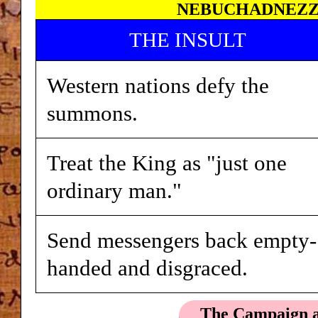
NEBUCHADNEZZA
THE INSULT
Western nations defy the
summons.
Treat the King as "just one
ordinary man."
Send messengers back empty-
handed and disgraced.
The Campaign a