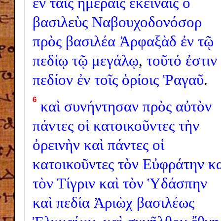
ἐν
ταῖς
ἡμέραις
ἐκείναις
ὁ
βασιλεὺς
Ναβουχοδονόσορ
πρὸς
βασιλέα
Ἀρφαξὰδ
ἐν
τῷ
πεδίῳ
τῷ
μεγάλῳ
,
τοῦτό
ἐστιν
πεδίον
ἐν
τοῖς
ὁρίοις
Ῥαγαῦ
.
6
καὶ
συνήντησαν
πρὸς
αὐτὸν
πάντες
οἱ
κατοικοῦντες
τὴν
ὀρεινὴν
καὶ
πάντες
οἱ
κατοικοῦντες
τὸν
Εὐφράτην
κ
τὸν
Τίγριν
καὶ
τὸν
Ὑδάσπην
καὶ
πεδία
Ἀριὼχ
βασιλέως