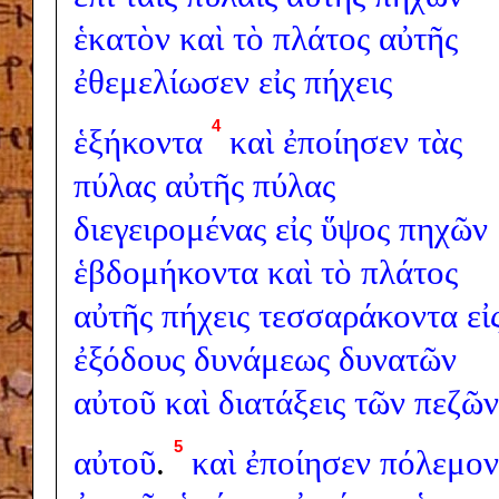
ἑκατὸν
καὶ
τὸ
πλάτος
αὐτῆς
ἐθεμελίωσεν
εἰς
πήχεις
4
ἑξήκοντα
καὶ
ἐποίησεν
τὰς
πύλας
αὐτῆς
πύλας
διεγειρομένας
εἰς
ὕψος
πηχῶν
ἑβδομήκοντα
καὶ
τὸ
πλάτος
αὐτῆς
πήχεις
τεσσαράκοντα
εἰ
ἐξόδους
δυνάμεως
δυνατῶν
αὐτοῦ
καὶ
διατάξεις
τῶν
πεζῶν
5
αὐτοῦ
.
καὶ
ἐποίησεν
πόλεμον