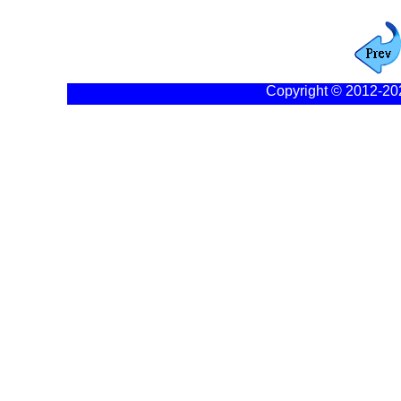
Copyright © 2012-20