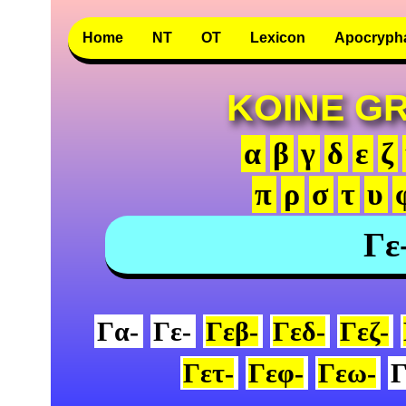
Home
NT
OT
Lexicon
Apocryph
KOINE G
α
β
γ
δ
ε
ζ
π
ρ
σ
τ
υ
Γε
Γα-
Γε-
Γεβ-
Γεδ-
Γεζ-
Γετ-
Γεφ-
Γεω-
Γ