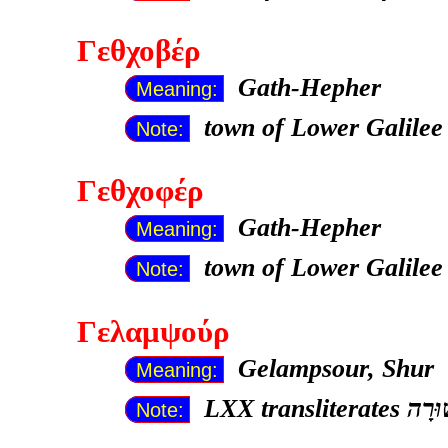
Γεθχοβέρ
Gath-Hepher
Meaning:
town of Lower Galilee
Note:
Γεθχοφέρ
Gath-Hepher
Meaning:
town of Lower Galilee
Note:
Γελαμψούρ
Gelampsour, Shur
Meaning:
LXX transliterates
Note: