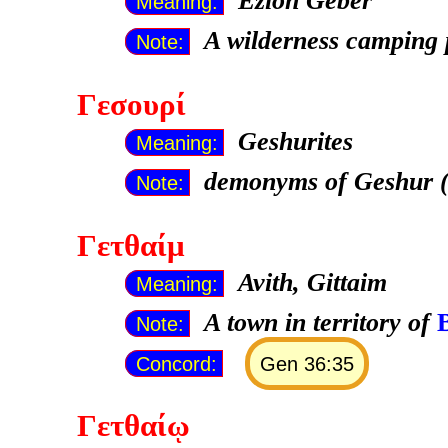
Ezion Geber
Meaning:
A wilderness camping 
Note:
Γεσουρί
Geshurites
Meaning:
demonyms of Geshur (
Note:
Γετθαίμ
Avith, Gittaim
Meaning:
A town in territory of
Note:
Concord:
Gen 36:35
Γετθαίῳ