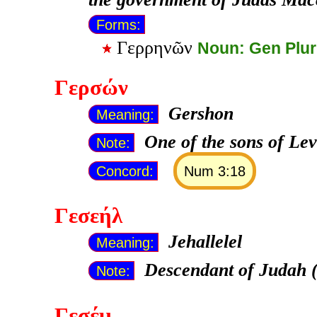
Forms:
Γερρηνῶν
Noun: Gen Plu
Γερσών
Gershon
Meaning:
One of the sons of Lev
Note:
Concord:
Num 3:18
Γεσεήλ
Jehallelel
Meaning:
Descendant of Judah 
Note:
Γεσέμ