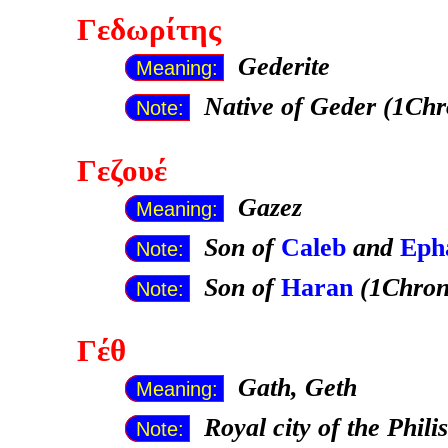
Γεδωρίτης
Gederite
Meaning:
Native of Geder (1Chr
Note:
Γεζουέ
Gazez
Meaning:
Son of
Caleb
and
Eph
Note:
Son of
Haran
(1Chron
Note:
Γέθ
Gath, Geth
Meaning:
Royal city of the Phili
Note: