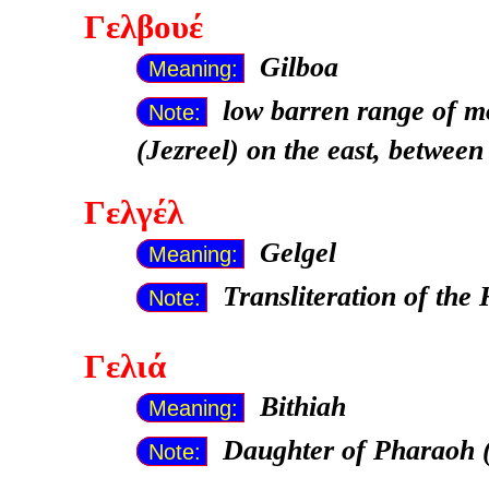
Γελβουέ
Gilboa
Meaning:
low barren range of m
Note:
(Jezreel) on the east, between
Γελγέλ
Gelgel
Meaning:
Transliteration of th
Note:
Γελιά
Bithiah
Meaning:
Daughter of Pharaoh 
Note: