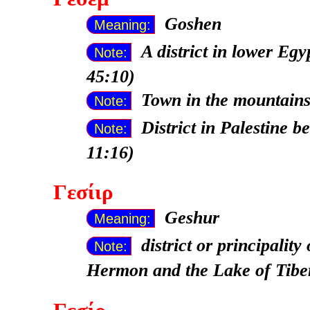
Goshen
Meaning:
A district in lower Eg
Note:
45:10)
Town in the mountains
Note:
District in Palestine 
Note:
11:16)
Γεσίιρ
Geshur
Meaning:
district or principali
Note:
Hermon and the Lake of Tibe