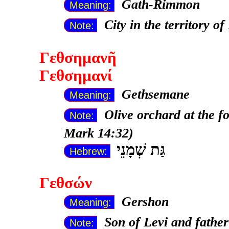
Gath-Rimmon
Meaning:
City in the territory o
Note:
Γεθσημανῆ
Γεθσημανί
Gethsemane
Meaning:
Olive orchard at the f
Note:
Mark 14:32)
גַּת שְׁמָנֵי
Hebrew:
Γεθσών
Gershon
Meaning:
Son of Levi and fathe
Note: