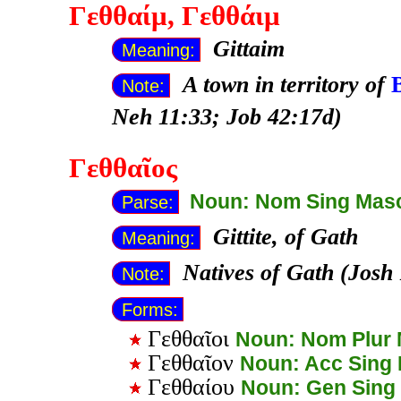
Γεθθαίμ
, Γεθθάιμ
Gittaim
Meaning:
A town in territory of
Note:
Neh 11:33; Job 42:17d)
Γεθθαῖος
Noun: Nom Sing Mas
Parse:
Gittite, of Gath
Meaning:
Natives of Gath (Josh
Note:
Forms:
Γεθθαῖοι
Noun: Nom Plur
Γεθθαῖον
Noun: Acc Sing
Γεθθαίου
Noun: Gen Sing