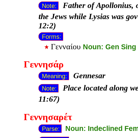
Father of Apollonius, 
Note:
the Jews while Lysias was go
12:2)
Forms:
Γενναίου
Noun: Gen Sing
Γεννησάρ
Gennesar
Meaning:
Place located along we
Note:
11:67)
Γεννησαρέτ
Noun: Indeclined Fe
Parse: