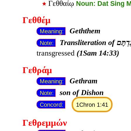
Γεθθαίῳ
Noun: Dat Sing 
Γεθθέμ
Geththem
Meaning:
Transliteration of
Note:
transgressed
(1Sam 14:33)
Γεθράμ
Gethram
Meaning:
son of Dishon
Note:
Concord:
1Chron 1:41
Γεθρεμμών