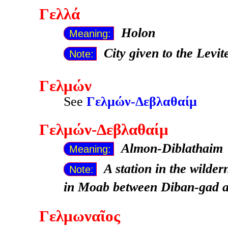
Γελλά
Holon
Meaning:
City given to the Levit
Note:
Γελμών
See
Γελμών-Δεβλαθαίμ
Γελμών-Δεβλαθαίμ
Almon-Diblathaim
Meaning:
A station in the wilder
Note:
in Moab between Diban-gad a
Γελμωναῖος