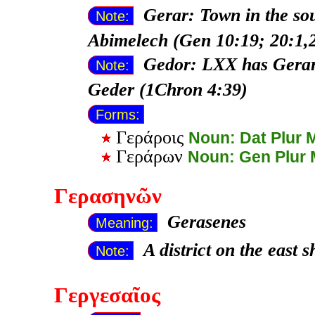
Gerar: Town in the sou
Note:
Abimelech (Gen 10:19; 20:1,2
Gedor: LXX has Gerar;
Note:
Geder (1Chron 4:39)
Forms:
Γεράροις
Noun: Dat Plur 
Γεράρων
Noun: Gen Plur
Γερασηνῶν
Gerasenes
Meaning:
A district on the east 
Note:
Γεργεσαῖος