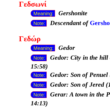
Γεδσωνί
Gershonite
Meaning:
Descendant of
Gersho
Note:
Γεδώρ
Gedor
Meaning:
Gedor: City in the hill
Note:
15:58)
Gedor: Son of Penuel 
Note:
Gedor: Son of Jered (
Note:
Gerar: A town in the P
Note:
14:13)