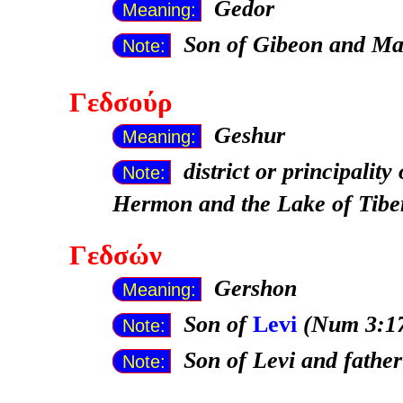
Gedor
Meaning:
Son of Gibeon and Ma
Note:
Γεδσούρ
Geshur
Meaning:
district or principali
Note:
Hermon and the Lake of Tibe
Γεδσών
Gershon
Meaning:
Son of
Levi
(Num 3:17
Note:
Son of Levi and fathe
Note: