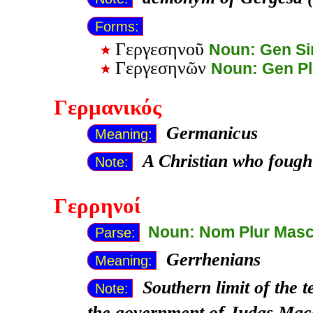
Forms:
Γεργεσηνοῦ
Noun: Gen S
Γεργεσηνῶν
Noun: Gen P
Γερμανικός
Germanicus
Meaning:
A Christian who fought
Note:
Γερρηνοί
Noun: Nom Plur Mas
Parse:
Gerrhenians
Meaning:
Southern limit of the 
Note:
the government of Judas Mac