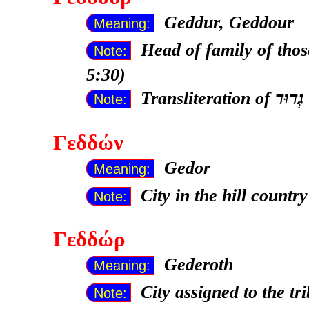
Geddur, Geddour
Meaning:
Head of family of thos
Note:
5:30)
Transliteration of
Note:
Γεδδών
Gedor
Meaning:
City in the hill countr
Note:
Γεδδώρ
Gederoth
Meaning:
City assigned to the t
Note: