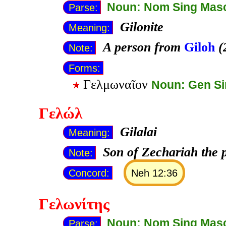
Noun: Nom Sing Mas
Parse:
Gilonite
Meaning:
A person from
Giloh
(
Note:
Forms:
Γελμωναῖον
Noun: Gen S
Γελώλ
Gilalai
Meaning:
Son of Zechariah the p
Note:
Concord:
Neh 12:36
Γελωνίτης
Noun: Nom Sing Mas
Parse: