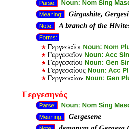
Noun: Nom Sing Mas
Parse:
Girgashite, Gergesi
Meaning:
A branch of the Hivit
Note:
Forms:
Γεργεσαῖοι
Noun: Nom Pl
Γεργεσαῖον
Noun: Acc Si
Γεργεσαίου
Noun: Gen Si
Γεργεσαίους
Noun: Acc P
Γεργεσαίων
Noun: Gen Pl
Γεργεσηνός
Noun: Nom Sing Mas
Parse:
Gergesene
Meaning:
demonym of Gergesa (
Note: