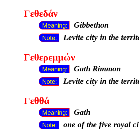
Γεθεδάν
Gibbethon
Meaning:
Levite city in the terr
Note:
Γεθερεμμών
Gath Rimmon
Meaning:
Levite city in the terr
Note:
Γεθθά
Gath
Meaning:
one of the five royal c
Note: