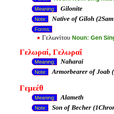
Gilonite
Meaning:
Native of Giloh (2Sam
Note:
Forms:
Γελωνίτου
Noun: Gen Sin
Γελωραί
, Γελωραΐ
Naharai
Meaning:
Armorbearer of Joab 
Note:
Γεμεέθ
Alameth
Meaning:
Son of Becher (1Chron
Note: