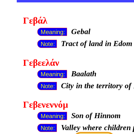
Γεβάλ
Gebal
Meaning:
Tract of land in Edom 
Note:
Γεβεελάν
Baalath
Meaning:
City in the territory o
Note:
Γεβενεννόμ
Son of Hinnom
Meaning:
Valley where children 
Note: