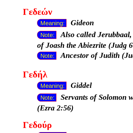
Γεδεών
Gideon
Meaning:
Also called Jerubbaal, 
Note:
of Joash the Abiezrite (Judg 6
Ancestor of Judith (Ju
Note:
Γεδήλ
Giddel
Meaning:
Servants of Solomon 
Note:
(Ezra 2:56)
Γεδούρ