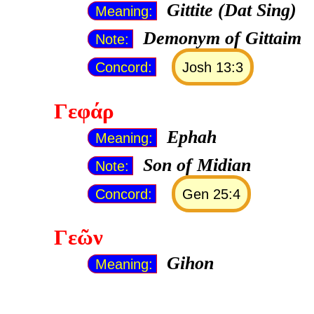
Gittite (Dat Sing)
Meaning:
Demonym of Gittaim
Note:
Concord:
Josh 13:3
Γεφάρ
Ephah
Meaning:
Son of Midian
Note:
Concord:
Gen 25:4
Γεῶν
Gihon
Meaning: