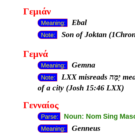
Γεμιάν
Ebal
Meaning:
Son of Joktan (1Chron
Note:
Γεμνά
Gemna
Meaning:
LXX misreads
יָמָּה meaning "seaward, to the sea" for the name
Note:
of a city (Josh 15:46 LXX)
Γενναίος
Noun: Nom Sing Mas
Parse:
Genneus
Meaning: