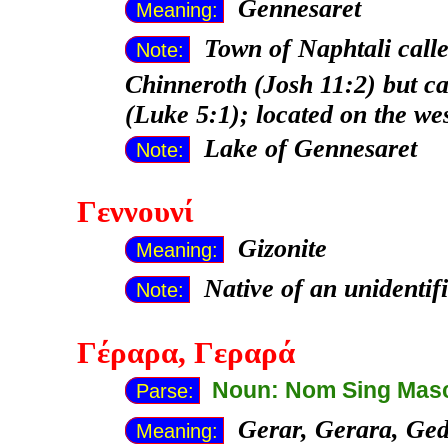
Gennesaret
Meaning:
Town of Naphtali calle
Note:
Chinneroth (Josh 11:2) but ca
(Luke 5:1); located on the we
Lake of Gennesaret
Note:
Γεννουνί
Gizonite
Meaning:
Native of an unidentif
Note:
Γέραρα
, Γεραρά
Noun: Nom Sing Mas
Parse:
Gerar, Gerara, Ge
Meaning: