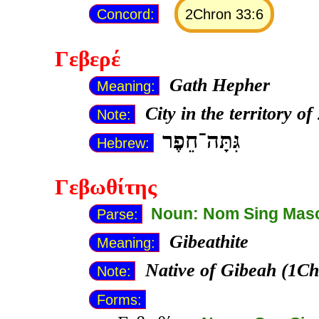
Concord:
2Chron 33:6
Γεβερέ
Gath Hepher
Meaning:
City in the territory o
Note:
גִּתָּה־חֵפֶר
Hebrew:
Γεβωθίτης
Noun: Nom Sing Mas
Parse:
Gibeathite
Meaning:
Native of Gibeah (1Ch
Note:
Forms: