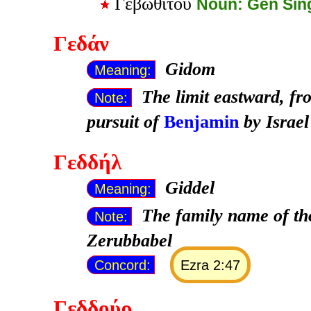
Γεβωθίτου
Noun: Gen Sin
Γεδάν
Gidom
Meaning:
The limit eastward, fr
Note:
pursuit of
Benjamin
by Israel
Γεδδήλ
Giddel
Meaning:
The family name of th
Note:
Zerubbabel
Concord:
Ezra 2:47
Γεδδούρ