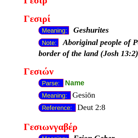
Γεσίρ
Γεσιρί
Geshurites
Meaning:
Aboriginal people of P
Note:
border of the land (Josh 13:2
Γεσιών
Name
Parse:
Gesiōn
Meaning:
Deut 2:8
Reference:
Γεσιωνγαβέρ