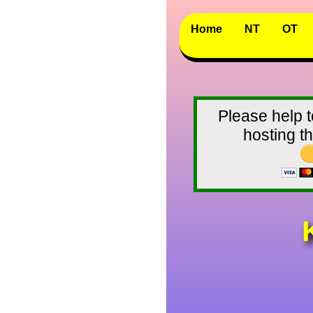
Home
NT
OT
Please help t
hosting 