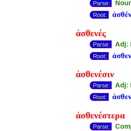
Noun
Parse:
ἀσθέν
Root:
ἀσθενές
Adj:
Parse:
ἀσθε
Root:
ἀσθενέσιν
Adj:
Parse:
ἀσθε
Root:
ἀσθενέστερα
Comp
Parse: