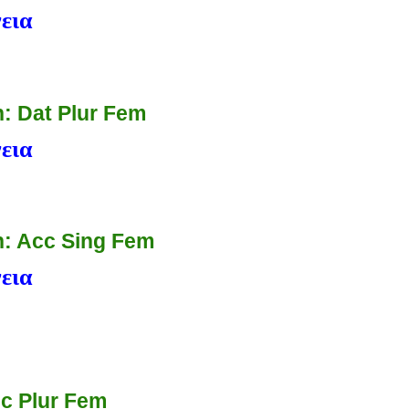
εια
: Dat Plur Fem
εια
: Acc Sing Fem
εια
c Plur Fem