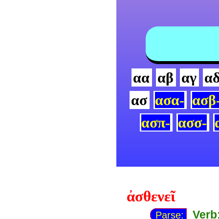
αα
αβ
αγ
α
ασ
ασα-
ασβ
ασπ-
ασσ-
ἀσθενεῖ
Verb
Parse: