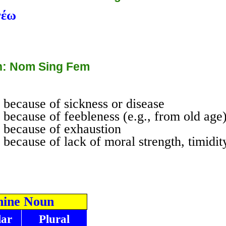
νέω
: Nom Sing Fem
because of sickness or disease
because of feebleness (e.g., from old age
 because of exhaustion
because of lack of moral strength, timidit
nine Noun
lar
Plural