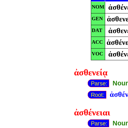
ἀσθέν
NOM
ἀσθενε
GEN
ἀσθεν
DAT
ἀσθένε
ACC
ἀσθέν
VOC
ἀσθενείᾳ
Noun
Parse:
ἀσθέν
Root:
ἀσθένειαι
Noun
Parse: