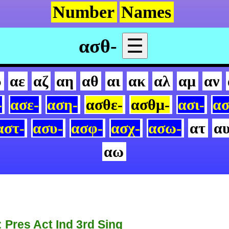
Number
Names
ασθ-
☰
δ
αε
αζ
αη
αθ
αι
ακ
αλ
αμ
αν
-
ασε-
αση-
ασθε-
ασθμ-
ασι-
ασ
αστ-
ασυ-
ασφ-
ασχ-
ασω-
ατ
α
αω
: Pres Act Ind 3rd Sing