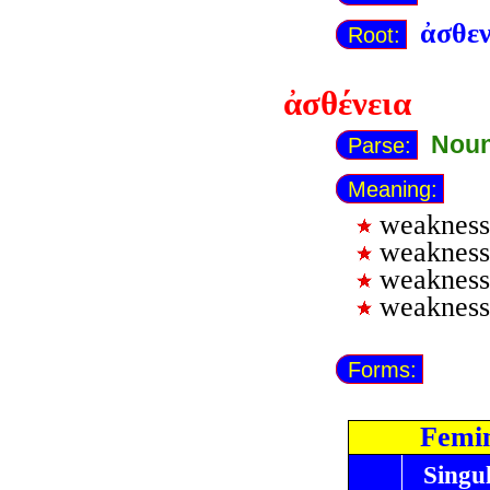
ἀσθε
Root:
ἀσθένεια
Noun
Parse:
Meaning:
weakness 
weakness 
weakness
weakness 
Forms:
Femi
Singu