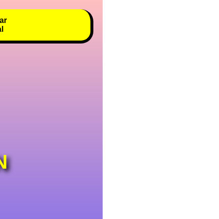
ar
al
N