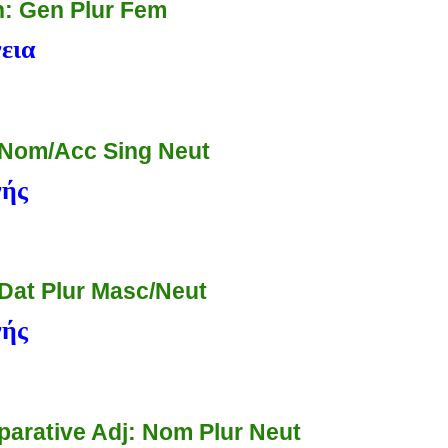
: Gen Plur Fem
εια
 Nom/Acc Sing Neut
νής
 Dat Plur Masc/Neut
νής
arative Adj: Nom Plur Neut