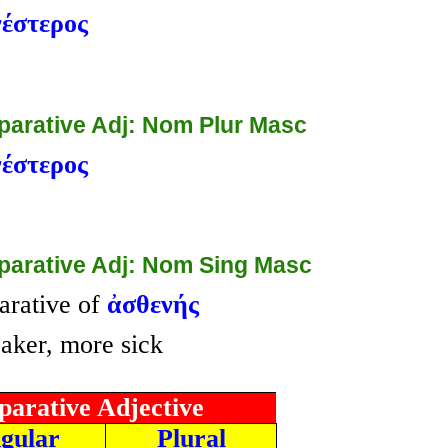
έστερος
arative Adj: Nom Plur Masc
έστερος
arative Adj: Nom Sing Masc
rative of
ἀσθενής
ker, more sick
arative Adjective
ngular
Plural