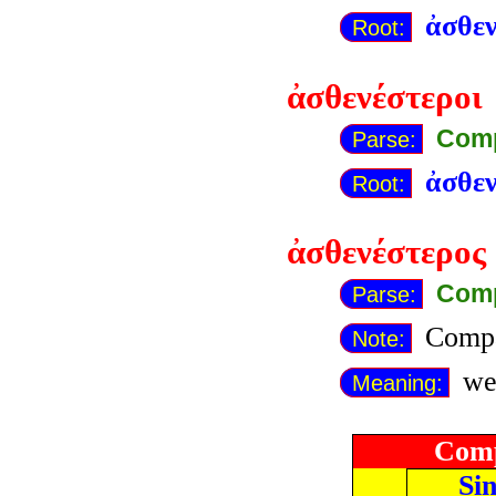
ἀσθεν
Root:
ἀσθενέστεροι
Comp
Parse:
ἀσθεν
Root:
ἀσθενέστερος
Comp
Parse:
Compa
Note:
wea
Meaning:
Comp
Si