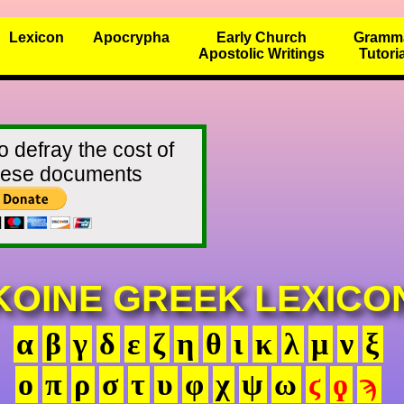
Lexicon
Apocrypha
Early Church
Gramm
Apostolic Writings
Tutori
o defray the cost of
these documents
KOINE GREEK LEXICO
α
β
γ
δ
ε
ζ
η
θ
ι
κ
λ
μ
ν
ξ
ο
π
ρ
σ
τ
υ
φ
χ
ψ
ω
ϛ
ϙ
ϡ