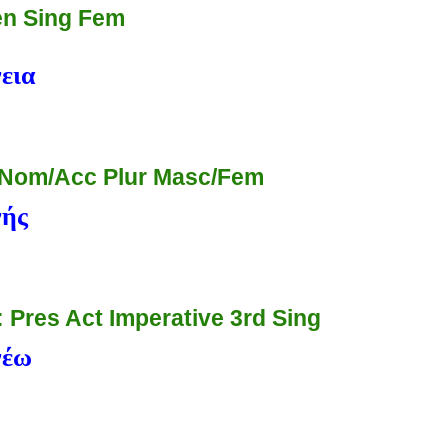
n Sing Fem
εια
 Nom/Acc Plur Masc/Fem
νής
: Pres Act Imperative 3rd Sing
νέω