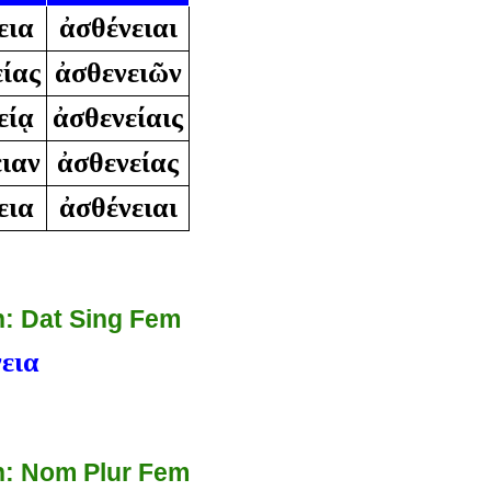
εια
ἀσθένειαι
ίας
ἀσθενειῶν
είᾳ
ἀσθενείαις
ιαν
ἀσθενείας
εια
ἀσθένειαι
: Dat Sing Fem
εια
: Nom Plur Fem