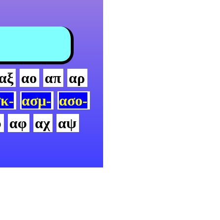
αξ
αο
απ
αρ
κ-
ασμ-
ασο-
υ
αφ
αχ
αψ