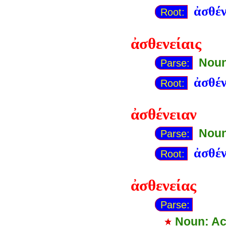
ἀσθέν
Root:
ἀσθενείαις
Noun
Parse:
ἀσθέν
Root:
ἀσθένειαν
Noun
Parse:
ἀσθέν
Root:
ἀσθενείας
Parse:
Noun: Ac