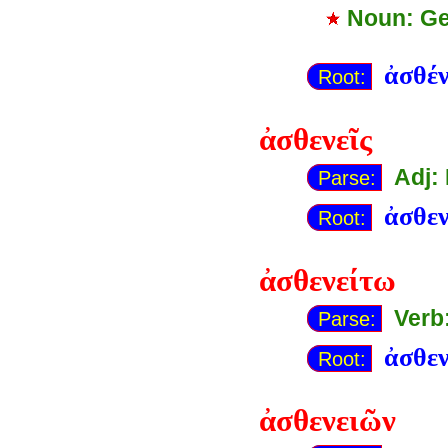
Noun: Ge
ἀσθέν
Root:
ἀσθενεῖς
Adj:
Parse:
ἀσθε
Root:
ἀσθενείτω
Verb
Parse:
ἀσθε
Root:
ἀσθενειῶν