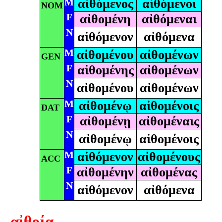
M
αἰθόμενος
αἰθόμενοι
NOM
F
αἰθομένη
αἰθόμεναι
N
αἰθόμενον
αἰθόμενα
M
αἰθομένου
αἰθομένων
GEN
F
αἰθομένης
αἰθομένων
N
αἰθομένου
αἰθομένων
M
αἰθομένῳ
αἰθομένοις
DAT
F
αἰθομένῃ
αἰθομέναις
N
αἰθομένῳ
αἰθομένοις
M
αἰθόμενον
αἰθομένους
ACC
F
αἰθομένην
αἰθομένας
N
αἰθόμενον
αἰθόμενα
αἰθρία