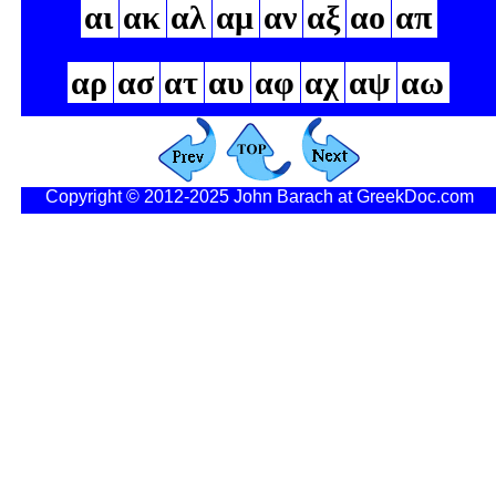
αι
ακ
αλ
αμ
αν
αξ
αο
απ
αρ
ασ
ατ
αυ
αφ
αχ
αψ
αω
Copyright © 2012-2025 John Barach at GreekDoc.com