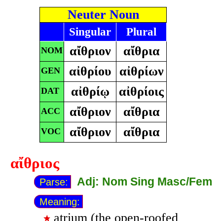
Neuter Noun
Singular
Plural
αἴθριον
αἴθρια
NOM
αἰθρίου
αἰθρίων
GEN
αἰθρίῳ
αἰθρίοις
DAT
αἴθριον
αἴθρια
ACC
αἴθριον
αἴθρια
VOC
αἴθριος
Adj: Nom Sing Masc/Fem
Parse:
Meaning:
atrium (the open-roofed