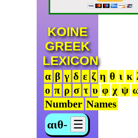
KOINE
GREEK
LEXICON
α
β
γ
δ
ε
ζ
η
θ
ι
κ
ο
π
ρ
σ
τ
υ
φ
χ
ψ
Number
Names
αιθ-
☰