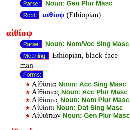
Noun: Gen Plur Masc
Parse:
αἰθίοψ
(Ethiopian)
Root:
αἰθίοψ
Noun: Nom/Voc Sing Masc
Parse:
Ethiopian, black-face
Meaning:
man
Forms:
Αἰθίοπα
Noun: Acc Sing Masc
Αἰθίοπας
Noun: Acc Plur Masc
Αἰθίοπες
Noun: Nom Plur Masc
Αἰθίοπι
Noun: Dat Sing Masc
Αἰθιόπων
Noun: Gen Plur Masc