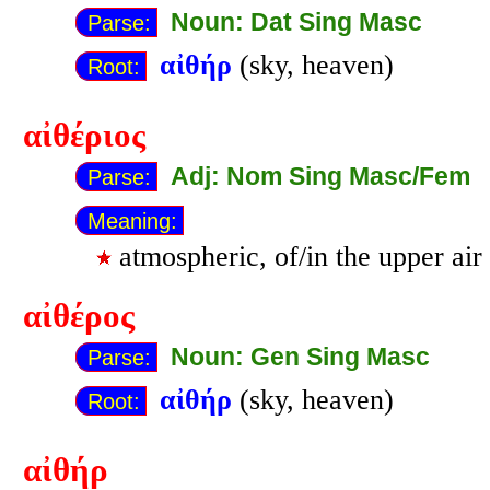
Noun: Dat Sing Masc
Parse:
αἰθήρ
(sky, heaven)
Root:
αἰθέριος
Adj: Nom Sing Masc/Fem
Parse:
Meaning:
atmospheric, of/in the upper air
αἰθέρος
Noun: Gen Sing Masc
Parse:
αἰθήρ
(sky, heaven)
Root:
αἰθήρ