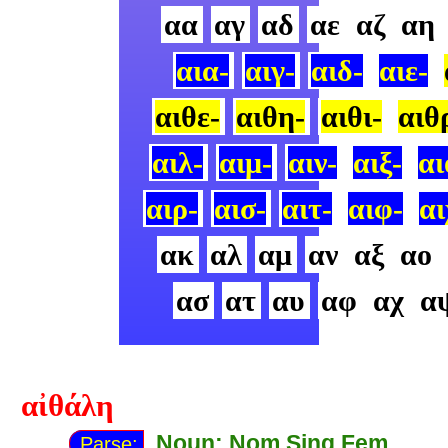
αα
αγ
αδ
αε
αζ
αη
αια-
αιγ-
αιδ-
αιε-
αιθε-
αιθη-
αιθι-
αιθ
αιλ-
αιμ-
αιν-
αιξ-
αι
αιρ-
αισ-
αιτ-
αιφ-
αι
ακ
αλ
αμ
αν
αξ
αο
ασ
ατ
αυ
αφ
αχ
α
αἰθάλη
Noun: Nom Sing Fem
Parse: