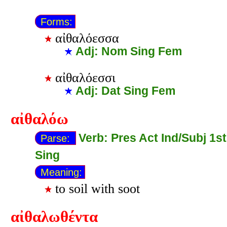
Forms:
αἰθαλόεσσα
Adj: Nom Sing Fem
αἰθαλόεσσι
Adj: Dat Sing Fem
αἰθαλόω
Verb: Pres Act Ind/Subj 1st
Parse:
Sing
Meaning:
to soil with soot
αἰθαλωθέντα