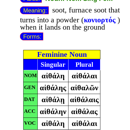
soot, furnace soot that
Meaning:
turns into a powder (
κονιορτός
)
when it lands on the ground
Forms:
Feminine Noun
Singular
Plural
αἰθάλη
αἰθάλαι
NOM
αἰθάλης
αἰθαλῶν
GEN
αἰθάλῃ
αἰθάλαις
DAT
αἰθάλην
αἰθάλας
ACC
αἰθάλη
αἰθάλαι
VOC