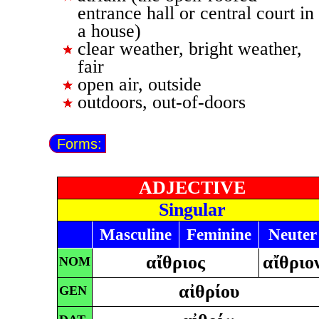
entrance hall or central court in
a house)
clear weather, bright weather,
fair
open air, outside
outdoors, out-of-doors
Forms:
ADJECTIVE
Singular
Masculine
Feminine
Neuter
αἴθριος
αἴθριο
NOM
αἰθρίου
GEN