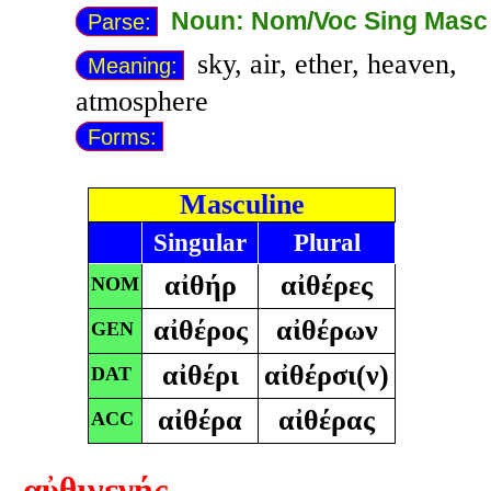
Noun: Nom/Voc Sing Masc
Parse:
sky, air, ether, heaven,
Meaning:
atmosphere
Forms:
Masculine
Singular
Plural
αἰθήρ
αἰθέρες
NOM
αἰθέρος
αἰθέρων
GEN
αἰθέρι
αἰθέρσι(ν)
DAT
αἰθέρα
αἰθέρας
ACC
αὐθιγενής