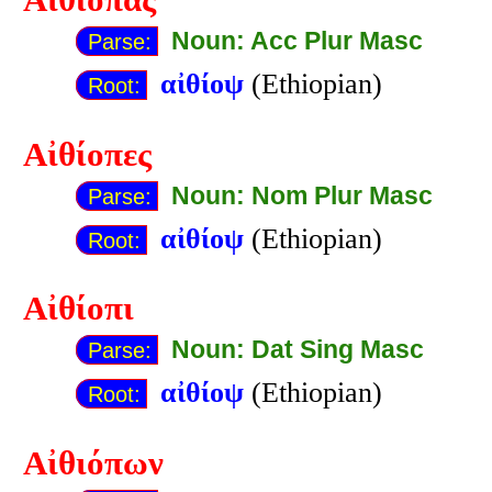
Αἰθίοπας
Noun: Acc Plur Masc
Parse:
αἰθίοψ
(Ethiopian)
Root:
Αἰθίοπες
Noun: Nom Plur Masc
Parse:
αἰθίοψ
(Ethiopian)
Root:
Αἰθίοπι
Noun: Dat Sing Masc
Parse:
αἰθίοψ
(Ethiopian)
Root:
Αἰθιόπων