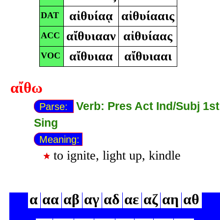
αἰθυίαᾳ
αἰθυίααις
DAT
αἴθυιααν
αἰθυίαας
ACC
αἴθυιαα
αἴθυιααι
VOC
αἴθω
Verb: Pres Act Ind/Subj 1st
Parse:
Sing
Meaning:
to ignite, light up, kindle
α
αα
αβ
αγ
αδ
αε
αζ
αη
αθ