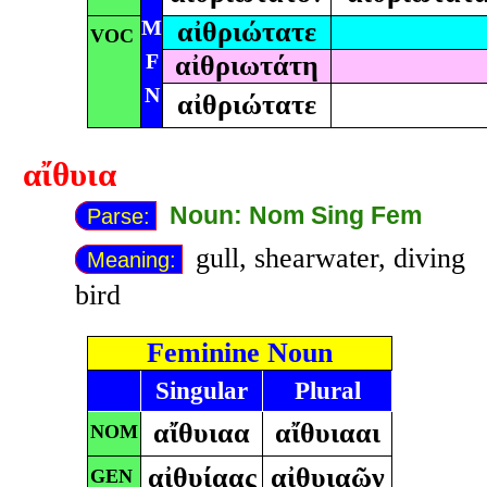
M
αἰθριώτατε
VOC
F
αἰθριωτάτη
N
αἰθριώτατε
αἴθυια
Noun: Nom Sing Fem
Parse:
gull, shearwater, diving
Meaning:
bird
Feminine Noun
Singular
Plural
αἴθυιαα
αἴθυιααι
NOM
αἰθυίαας
αἰθυιαῶν
GEN