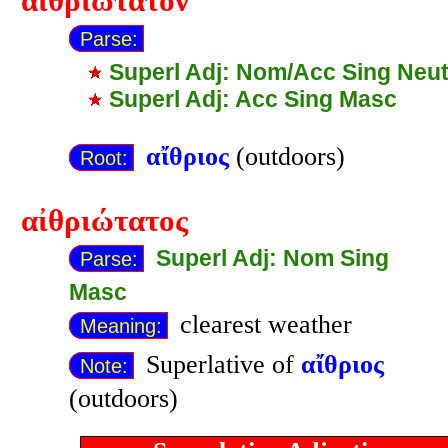
αἰθριώτατον
Parse:
Superl Adj: Nom/Acc Sing Neu
Superl Adj: Acc Sing Masc
αἴθριος
(outdoors)
Root:
αἰθριώτατος
Superl Adj: Nom Sing
Parse:
Masc
clearest weather
Meaning:
Superlative of
αἴθριος
Note:
(outdoors)