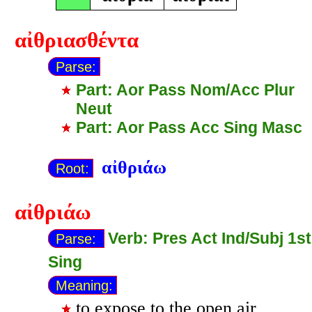
αἰθριασθέντα
Parse:
Part: Aor Pass Nom/Acc Plur
Neut
Part: Aor Pass Acc Sing Masc
αἰθριάω
Root:
αἰθριάω
Verb: Pres Act Ind/Subj 1st
Parse:
Sing
Meaning:
to expose to the open air