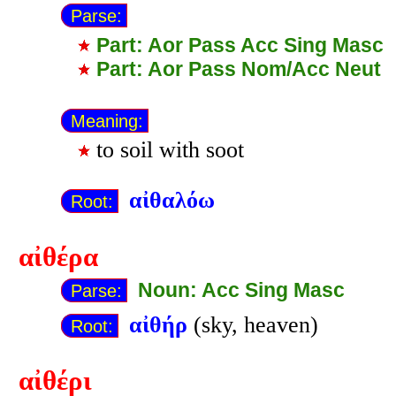
Parse:
Part: Aor Pass Acc Sing Masc
Part: Aor Pass Nom/Acc Neut
Meaning:
to soil with soot
αἰθαλόω
Root:
αἰθέρα
Noun: Acc Sing Masc
Parse:
αἰθήρ
(sky, heaven)
Root:
αἰθέρι