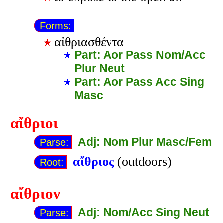
Forms:
αἰθριασθέντα
Part: Aor Pass Nom/Acc
Plur Neut
Part: Aor Pass Acc Sing
Masc
αἴθριοι
Adj: Nom Plur Masc/Fem
Parse:
αἴθριος
(outdoors)
Root:
αἴθριον
Adj: Nom/Acc Sing Neut
Parse: