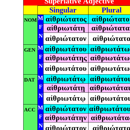
Superlative Adjective
Singular
Plural
M
αἰθριώτατος
αἰθριώτατο
NOM
F
αἰθριωτάτη
αἰθριώτατα
N
αἰθριώτατον
αἰθριώτατ
M
αἰθριωτάτου
αἰθριωτάτω
GEN
F
αἰθριωτάτης
αἰθριωτάτω
N
αἰθριωτάτου
αἰθριωτάτω
M
αἰθριωτάτῳ
αἰθριωτάτοι
DAT
F
αἰθριωτάτῃ
αἰθριωτάται
N
αἰθριωτάτῳ
αἰθριωτάτοι
M
αἰθριώτατον
αἰθριωτάτο
ACC
F
αἰθριωτάτην
αἰθριωτάτα
N
αἰθριώτατον
αἰθριώτατ