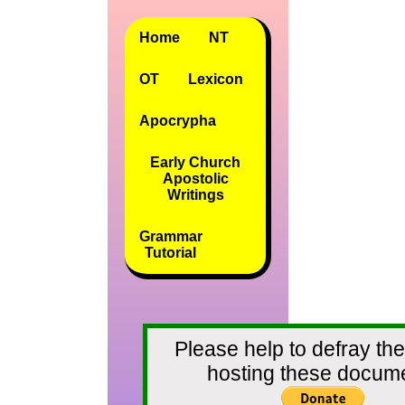
Home
NT
OT
Lexicon
Apocrypha
Early Church
Apostolic
Writings
Grammar
Tutorial
Please help to defray the
hosting these docum