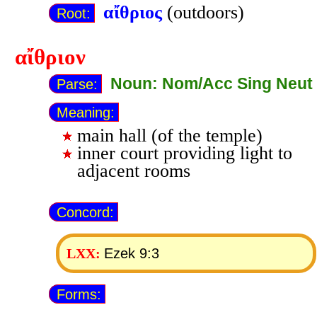
αἴθριος
(outdoors)
Root:
αἴθριον
Noun: Nom/Acc Sing Neut
Parse:
Meaning:
main hall (of the temple)
inner court providing light to
adjacent rooms
Concord:
Ezek 9:3
LXX:
Forms: