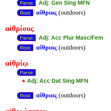
Adj: Gen Sing MFN
Parse:
αἴθριος
(outdoors)
Root:
αἰθρίους
Adj: Acc Plur Masc/Fem
Parse:
αἴθριος
(outdoors)
Root:
αἰθρίῳ
Parse:
Adj: Acc Dat Sing MFN
αἴθριος
(outdoors)
Root: