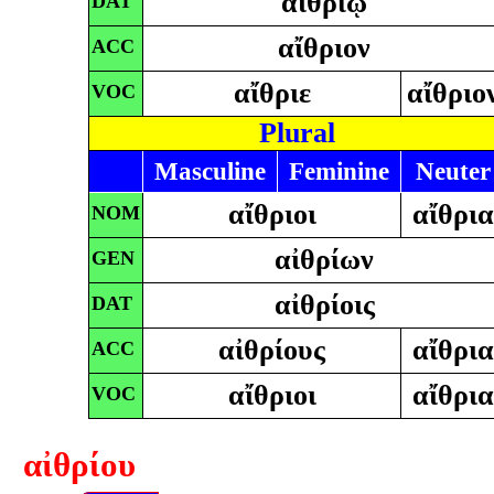
αἰθρίῳ
DAT
αἴθριον
ACC
αἴθριε
αἴθριο
VOC
Plural
Masculine
Feminine
Neuter
αἴθριοι
αἴθρι
NOM
αἰθρίων
GEN
αἰθρίοις
DAT
αἰθρίους
αἴθρι
ACC
αἴθριοι
αἴθρι
VOC
αἰθρίου