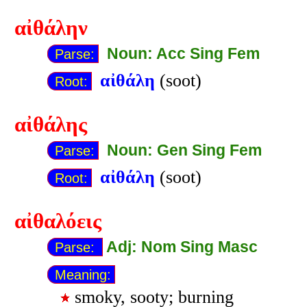
αἰθάλην
Noun: Acc Sing Fem
Parse:
αἰθάλη
(soot)
Root:
αἰθάλης
Noun: Gen Sing Fem
Parse:
αἰθάλη
(soot)
Root:
αἰθαλόεις
Adj: Nom Sing Masc
Parse:
Meaning:
smoky, sooty; burning