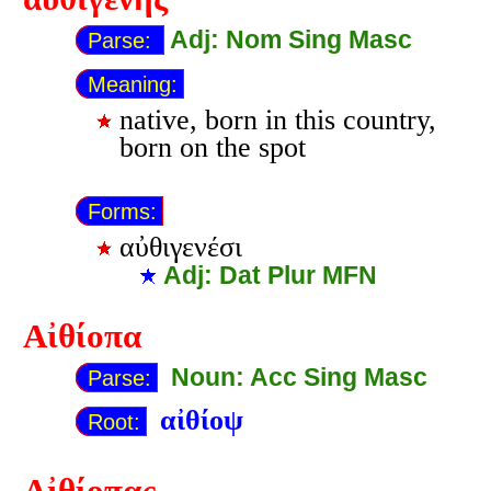
Adj: Nom Sing Masc
Parse:
Meaning:
native, born in this country,
born on the spot
Forms:
αὐθιγενέσι
Adj: Dat Plur MFN
Αἰθίοπα
Noun: Acc Sing Masc
Parse:
αἰθίοψ
Root: