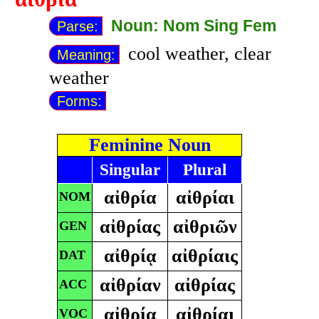
Noun: Nom Sing Fem
Parse:
cool weather, clear
Meaning:
weather
Forms:
Feminine Noun
Singular
Plural
αἰθρία
αἰθρίαι
NOM
αἰθρίας
αἰθριῶν
GEN
αἰθρίᾳ
αἰθρίαις
DAT
αἰθρίαν
αἰθρίας
ACC
αἰθρία
αἰθρίαι
VOC