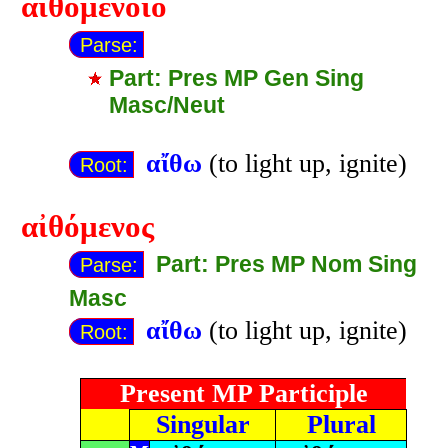
αἰθομένοιο
Parse:
Part: Pres MP Gen Sing
Masc/Neut
αἴθω
(to light up, ignite)
Root:
αἰθόμενος
Part: Pres MP Nom Sing
Parse:
Masc
αἴθω
(to light up, ignite)
Root:
Present MP Participle
Singular
Plural