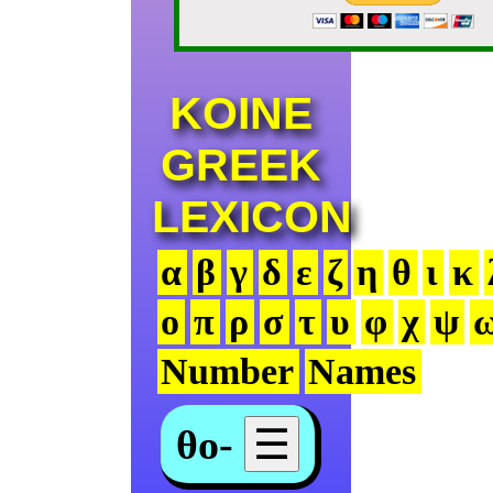
KOINE
GREEK
LEXICON
α
β
γ
δ
ε
ζ
η
θ
ι
κ
ο
π
ρ
σ
τ
υ
φ
χ
ψ
Number
Names
θο-
☰