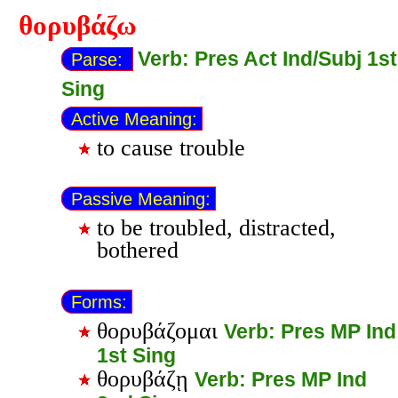
θορυβάζω
Verb: Pres Act Ind/Subj 1st
Parse:
Sing
Active Meaning:
to cause trouble
Passive Meaning:
to be troubled, distracted,
bothered
Forms:
θορυβάζομαι
Verb: Pres MP Ind
1st Sing
θορυβάζῃ
Verb: Pres MP Ind