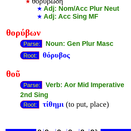
θορυβώδη
Adj: Nom/Acc Plur Neut
Adj: Acc Sing MF
θορύβων
Noun: Gen Plur Masc
Parse:
θόρυβος
Root:
θοῦ
Verb: Aor Mid Imperative
Parse:
2nd Sing
τίθημι
(to put, place)
Root: