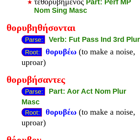
τεθορυβημένος
Part: Perf MP
Nom Sing Masc
θορυβηθήσονται
Verb: Fut Pass Ind 3rd Plur
Parse:
θορυβέω
(to make a noise,
Root:
uproar)
θορυβήσαντες
Part: Aor Act Nom Plur
Parse:
Masc
θορυβέω
(to make a noise,
Root:
uproar)
θόρυβον