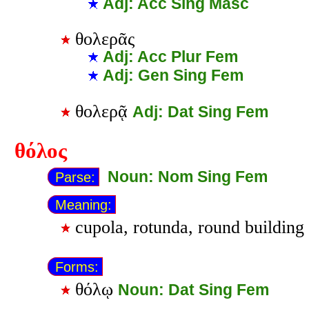
Adj: Acc Sing Masc
θολερᾶς
Adj: Acc Plur Fem
Adj: Gen Sing Fem
θολερᾷ
Adj: Dat Sing Fem
θόλος
Noun: Nom Sing Fem
Parse:
Meaning:
cupola, rotunda, round building
Forms:
θόλῳ
Noun: Dat Sing Fem