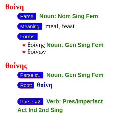
θοίνη
Noun: Nom Sing Fem
Parse:
meal, feast
Meaning:
Forms:
θοίνης
Noun: Gen Sing Fem
θοίνων
θοίνης
Noun: Gen Sing Fem
Parse #1:
θοίνη
Root:
——
Verb: Pres/Imperfect
Parse #2:
Act Ind 2nd Sing