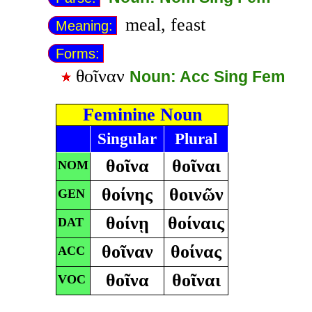
meal, feast
Meaning:
Forms:
θοῖναν
Noun: Acc Sing Fem
Feminine Noun
Singular
Plural
θοῖνα
θοῖναι
NOM
θοίνης
θοινῶν
GEN
θοίνῃ
θοίναις
DAT
θοῖναν
θοίνας
ACC
θοῖνα
θοῖναι
VOC