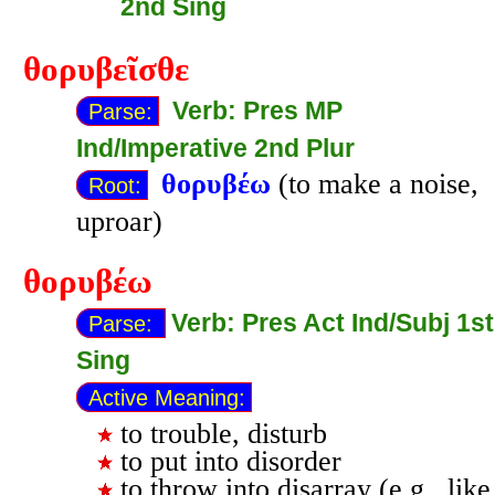
2nd Sing
θορυβεῖσθε
Verb: Pres MP
Parse:
Ind/Imperative 2nd Plur
θορυβέω
(to make a noise,
Root:
uproar)
θορυβέω
Verb: Pres Act Ind/Subj 1st
Parse:
Sing
Active Meaning:
to trouble, disturb
to put into disorder
to throw into disarray (e.g., like