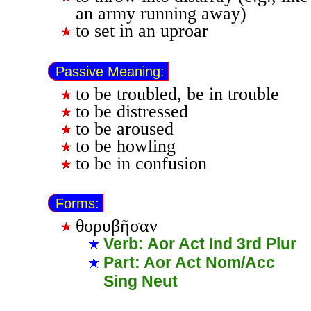
an army running away)
to set in an uproar
Passive Meaning:
to be troubled, be in trouble
to be distressed
to be aroused
to be howling
to be in confusion
Forms:
θορυβῆσαν
Verb: Aor Act Ind 3rd Plur
Part: Aor Act Nom/Acc
Sing Neut