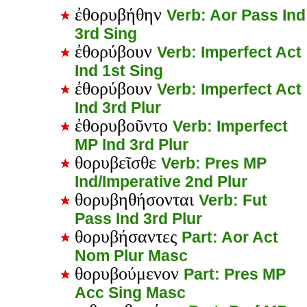
ἐθορυβήθην
Verb: Aor Pass Ind
3rd Sing
ἐθορύβουν
Verb: Imperfect Act
Ind 1st Sing
ἐθορύβουν
Verb: Imperfect Act
Ind 3rd Plur
ἐθορυβοῦντο
Verb: Imperfect
MP Ind 3rd Plur
θορυβεῖσθε
Verb: Pres MP
Ind/Imperative 2nd Plur
θορυβηθήσονται
Verb: Fut
Pass Ind 3rd Plur
θορυβήσαντες
Part: Aor Act
Nom Plur Masc
θορυβούμενον
Part: Pres MP
Acc Sing Masc