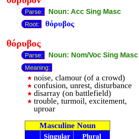
Noun: Acc Sing Masc
Parse:
θόρυβος
Root:
θόρυβος
Noun: Nom/Voc Sing Masc
Parse:
Meaning:
noise, clamour (of a crowd)
confusion, unrest, disturbance
disarray (on battlefield)
trouble, turmoil, excitement,
uproar
Masculine Noun
Singular
Plural