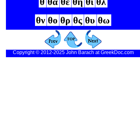
θ
θα
θε
θη
θι
θλ
θν
θο
θρ
θς
θυ
θω
Copyright © 2012-2025 John Barach at GreekDoc.com