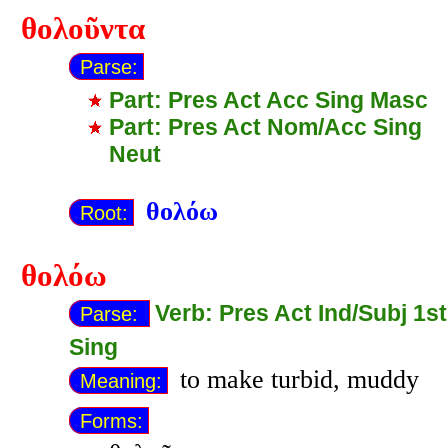
θολοῦντα
Parse:
Part: Pres Act Acc Sing Masc
Part: Pres Act Nom/Acc Sing
Neut
θολόω
Root:
θολόω
Verb: Pres Act Ind/Subj 1st
Parse:
Sing
to make turbid, muddy
Meaning:
Forms: