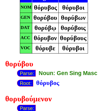
θόρυβος
θόρυβοι
NOM
θορύβου
θορύβων
GEN
θορύβῳ
θορύβοις
DAT
θόρυβον
θορύβους
ACC
θόρυβε
θόρυβοι
VOC
θορύβου
Noun: Gen Sing Masc
Parse:
θόρυβος
Root:
θορυβούμενον
Parse: