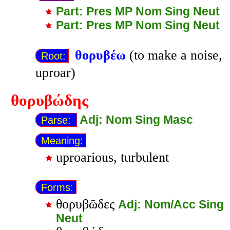
Part: Pres MP Nom Sing Neut
Part: Pres MP Nom Sing Neut
θορυβέω
(to make a noise,
Root:
uproar)
θορυβώδης
Adj: Nom Sing Masc
Parse:
Meaning:
uproarious, turbulent
Forms:
θορυβῶδες
Adj: Nom/Acc Sing
Neut