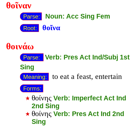
θοῖναν
Noun: Acc Sing Fem
Parse:
θοῖνα
Root:
θοινάω
Verb: Pres Act Ind/Subj 1st
Parse:
Sing
to eat a feast, entertain
Meaning:
Forms:
θοίνης
Verb: Imperfect Act Ind
2nd Sing
θοίνης
Verb: Pres Act Ind 2nd
Sing