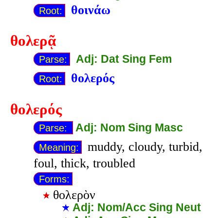
θοινάω
Root:
θολερᾷ
Adj: Dat Sing Fem
Parse:
θολερός
Root:
θολερός
Adj: Nom Sing Masc
Parse:
muddy, cloudy, turbid,
Meaning:
foul, thick, troubled
Forms:
θολερὸν
Adj: Nom/Acc Sing Neut