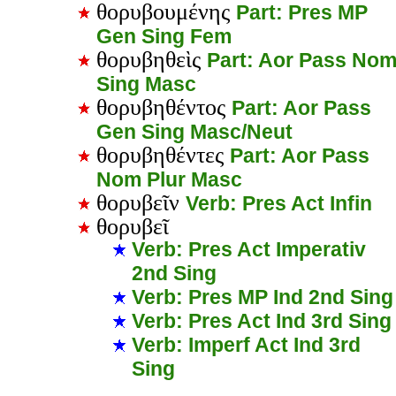
θορυβουμένης
Part: Pres MP
Gen Sing Fem
θορυβηθεὶς
Part: Aor Pass No
Sing Masc
θορυβηθέντος
Part: Aor Pass
Gen Sing Masc/Neut
θορυβηθέντες
Part: Aor Pass
Nom Plur Masc
θορυβεῖν
Verb: Pres Act Infin
θορυβεῖ
Verb: Pres Act Imperativ
2nd Sing
Verb: Pres MP Ind 2nd Sing
Verb: Pres Act Ind 3rd Sing
Verb: Imperf Act Ind 3rd
Sing