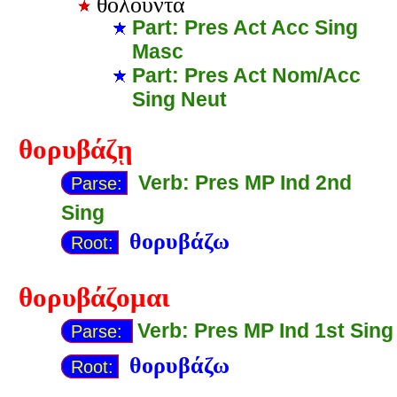
θολοῦντα
Part: Pres Act Acc Sing
Masc
Part: Pres Act Nom/Acc
Sing Neut
θορυβάζῃ
Verb: Pres MP Ind 2nd
Parse:
Sing
θορυβάζω
Root:
θορυβάζομαι
Verb: Pres MP Ind 1st Sing
Parse:
θορυβάζω
Root: