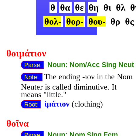
θ
θα
θε
θη
θι
θλ
θ
θολ-
θορ-
θου-
θρ
θς
θοιμάτιον
Noun: Nom/Acc Sing Neut
Parse:
The ending -ιον in the Nom
Note:
Neuter is called diminutive. It
means "little."
ἱμάτιον
(clothing)
Root:
θοῖνα
Noun: Nom Sing Fem
Parse: