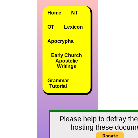
Home
NT
OT
Lexicon
Apocrypha
Early Church
Apostolic
Writings
Grammar
Tutorial
Please help to defray the
hosting these docum