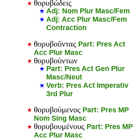
θορυβώδεις
Adj: Nom Plur Masc/Fem
Adj: Acc Plur Masc/Fem
Contraction
θορυβοῦντας
Part: Pres Act
Acc Plur Masc
θορυβούντων
Part: Pres Act Gen Plur
Masc/Neut
Verb: Pres Act Imperativ
3rd Plur
θορυβούμενος
Part: Pres MP
Nom Sing Masc
θορυβουμένους
Part: Pres MP
Acc Plur Masc