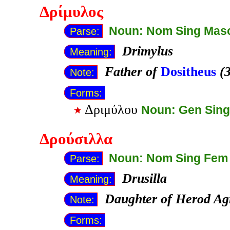
Δρίμυλος
Noun: Nom Sing Mas
Parse:
Drimylus
Meaning:
Father of
Dositheus
(3
Note:
Forms:
Δριμύλου
Noun: Gen Sin
Δρούσιλλα
Noun: Nom Sing Fem
Parse:
Drusilla
Meaning:
Daughter of Herod Agr
Note:
Forms: