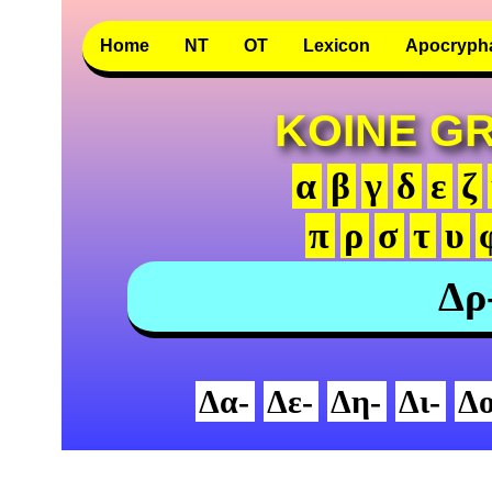
Home
NT
OT
Lexicon
Apocryph
KOINE G
α
β
γ
δ
ε
ζ
π
ρ
σ
τ
υ
Δρ
Δα-
Δε-
Δη-
Δι-
Δο