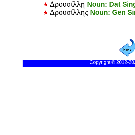
Δρουσίλλῃ
Noun: Dat Sin
Δρουσίλλης
Noun: Gen S
Copyright © 2012-20