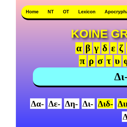
Home
NT
OT
Lexicon
Apocryph
KOINE G
α
β
γ
δ
ε
ζ
π
ρ
σ
τ
υ
Δι
Δα-
Δε-
Δη-
Δι-
Διδ-
Δι
Δ