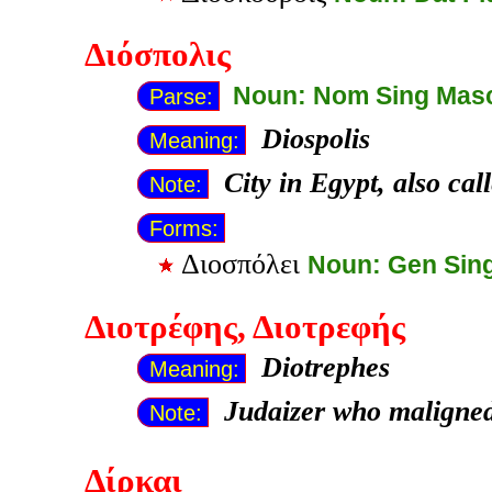
Διόσπολις
Noun: Nom Sing Mas
Parse:
Diospolis
Meaning:
City in Egypt, also ca
Note:
Forms:
Διοσπόλει
Noun: Gen Sin
Διοτρέφης
, Διοτρεφής
Diotrephes
Meaning:
Judaizer who maligned
Note:
Δίρκαι