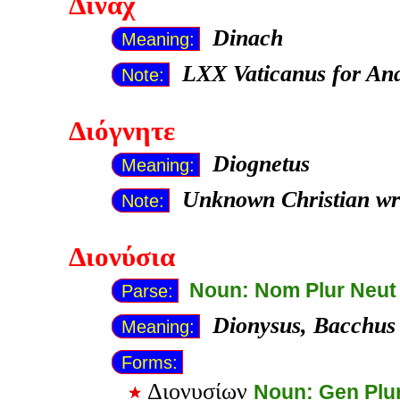
Δινάχ
Dinach
Meaning:
LXX Vaticanus for Ana
Note:
Διόγνητε
Diognetus
Meaning:
Unknown Christian wr
Note:
Διονύσια
Noun: Nom Plur Neut
Parse:
Dionysus, Bacchus
Meaning:
Forms:
Διονυσίων
Noun: Gen Plu