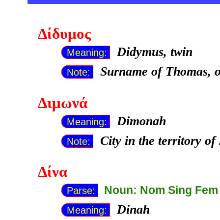
Δίδυμος
Didymus, twin
Meaning:
Surname of Thomas, on
Note:
Διμωνά
Dimonah
Meaning:
City in the territory o
Note:
Δίνα
Noun: Nom Sing Fem
Parse:
Dinah
Meaning: