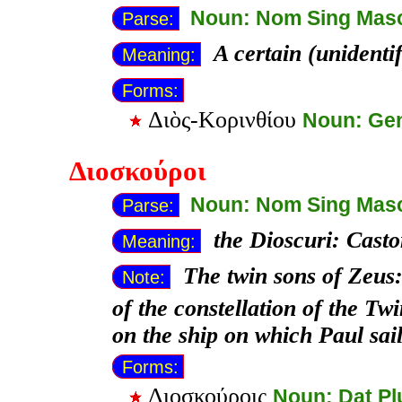
Noun: Nom Sing Mas
Parse:
A certain (unident
Meaning:
Forms:
Διὸς-Κορινθίου
Noun: Ge
Διοσκούροι
Noun: Nom Sing Mas
Parse:
the Dioscuri: Casto
Meaning:
The twin sons of Zeus:
Note:
of the constellation of the Tw
on the ship on which Paul sai
Forms:
Διοσκούροις
Noun: Dat Pl