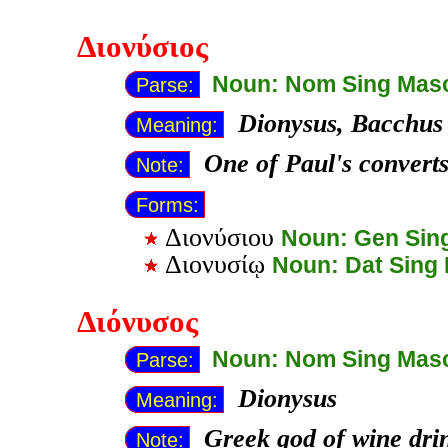
Διονύσιος
Noun: Nom Sing Mas
Parse:
Dionysus, Bacchus
Meaning:
One of Paul's converts
Note:
Forms:
Διονύσιου
Noun: Gen Sin
Διονυσίῳ
Noun: Dat Sing
Διόνυσος
Noun: Nom Sing Mas
Parse:
Dionysus
Meaning:
Greek god of wine dri
Note: