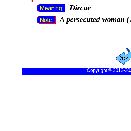
Dircae
Meaning:
A persecuted woman (
Note:
Copyright © 2012-20