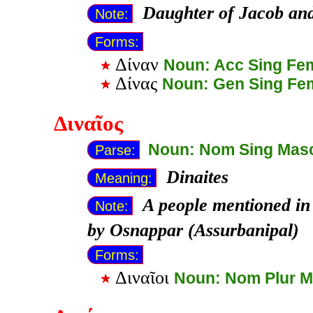
Daughter of Jacob an
Note:
Forms:
Δίναν
Noun: Acc Sing Fe
Δίνας
Noun: Gen Sing Fe
Διναῖος
Noun: Nom Sing Mas
Parse:
Dinaites
Meaning:
A people mentioned in 
Note:
by Osnappar (Assurbanipal)
Forms:
Διναῖοι
Noun: Nom Plur 