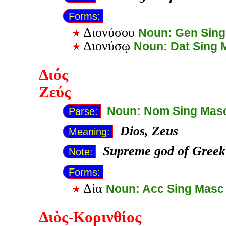
Forms:
Διονύσου
Noun: Gen Sin
Διονύσῳ
Noun: Dat Sing 
Διός
Ζεύς
Noun: Nom Sing Mas
Parse:
Dios, Zeus
Meaning:
Supreme god of Greek
Note:
Forms:
Δία
Noun: Acc Sing Masc
Διὸς-Κορινθίος