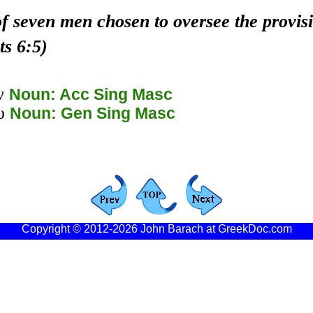
f seven men chosen to oversee the provis
ts 6:5)
ν
Noun: Acc Sing Masc
υ
Noun: Gen Sing Masc
Copyright © 2012-2026 John Barach at GreekDoc.com