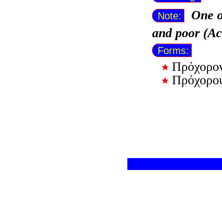
One o
Note:
and poor (Ac
Forms:
Πρόχορο
Πρόχορο