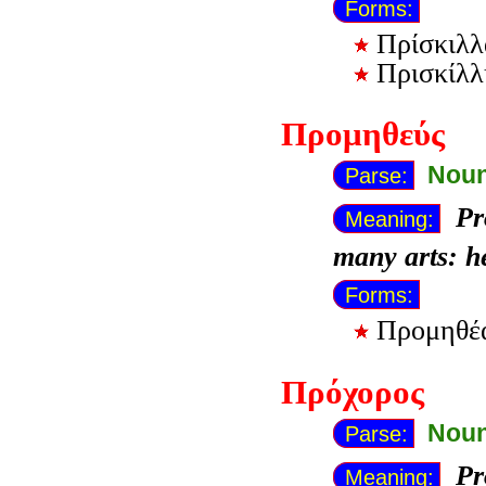
Forms:
Πρίσκιλλ
Πρισκίλλ
Προμηθεύς
Noun
Parse:
Pr
Meaning:
many arts: h
Forms:
Προμηθ
Πρόχορος
Noun
Parse:
Pr
Meaning: