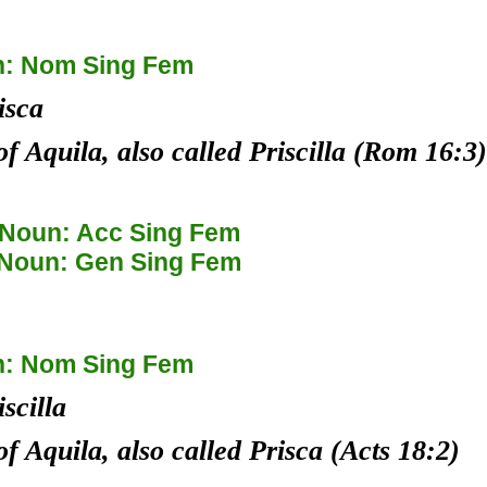
: Nom Sing Fem
isca
of Aquila, also called Priscilla (Rom 16:3)
Noun: Acc Sing Fem
Noun: Gen Sing Fem
: Nom Sing Fem
iscilla
of Aquila, also called Prisca (Acts 18:2)