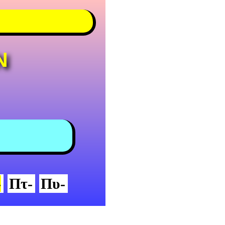
N
-
Πτ-
Πυ-