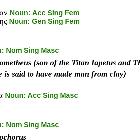
αν
Noun: Acc Sing Fem
ης
Noun: Gen Sing Fem
: Nom Sing Masc
ometheus (son of the Titan Iapetus and Th
e is said to have made man from clay)
έα
Noun: Acc Sing Masc
: Nom Sing Masc
ochorus