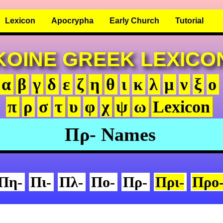
Lexicon
Apocrypha
Early Church
Tutorial
KOINE GREEK LEXICO
α
β
γ
δ
ε
ζ
η
θ
ι
κ
λ
μ
ν
ξ
ο
π
ρ
σ
τ
υ
φ
χ
ψ
ω
Lexicon
Πρ- Names
Πη-
Πι-
Πλ-
Πο-
Πρ-
Πρι-
Προ