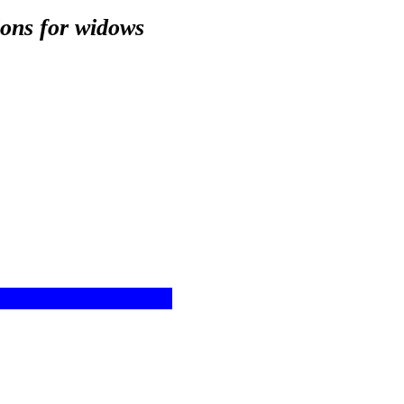
ions for widows