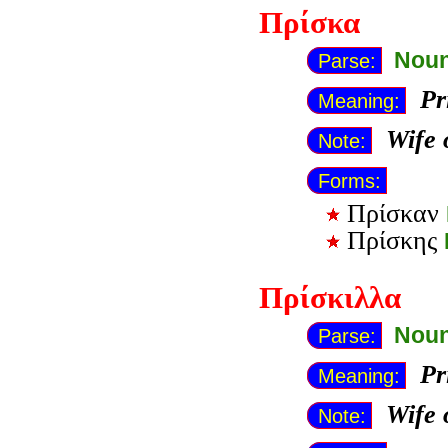
Πρίσκα
Noun
Parse:
Pr
Meaning:
Wife 
Note:
Forms:
Πρίσκαν
Πρίσκης
Πρίσκιλλα
Noun
Parse:
Pr
Meaning:
Wife 
Note: