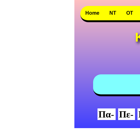
Home
NT
OT
Πα-
Πε-