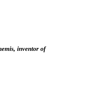
emis, inventor of