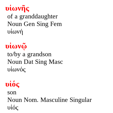
υἱωνῆς
of a granddaughter
Noun Gen Sing Fem
υἱωνή
υἱωνῷ
to/by a grandson
Noun Dat Sing Masc
υἱωνός
υἱός
son
Noun Nom. Masculine Singular
υἱός