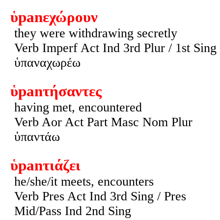
ὑpanεχώρουν
they were withdrawing secretly
Verb Imperf Act Ind 3rd Plur / 1st Sing
ὑπαναχωρέω
ὑpanτήσαντες
having met, encountered
Verb Aor Act Part Masc Nom Plur
ὑπαντάω
ὑpanτιάζει
he/she/it meets, encounters
Verb Pres Act Ind 3rd Sing / Pres
Mid/Pass Ind 2nd Sing