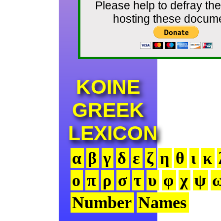
Please help to defray the
hosting these docum
KOINE
GREEK
LEXICON
α
β
γ
δ
ε
ζ
η
θ
ι
κ
ο
π
ρ
σ
τ
υ
φ
χ
ψ
Number
Names