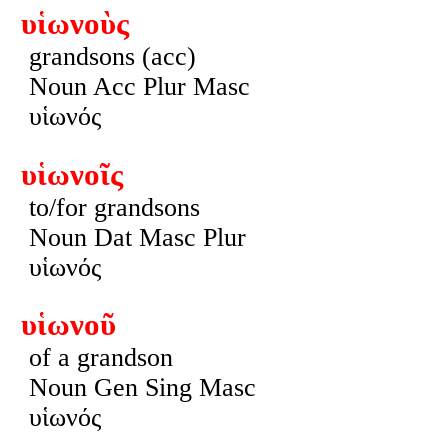
υἱωνοὺς
grandsons (acc)
Noun Acc Plur Masc
υἱωνός
υἱωνοῖς
to/for grandsons
Noun Dat Masc Plur
υἱωνός
υἱωνοῦ
of a grandson
Noun Gen Sing Masc
υἱωνός