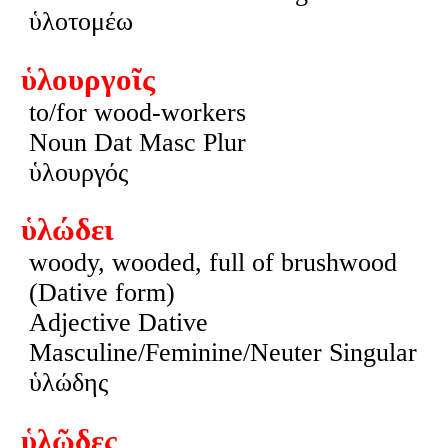
ὑλοτομέω
ὑλουργοῖς
to/for wood-workers
Noun Dat Masc Plur
ὑλουργός
ὑλώδει
woody, wooded, full of brushwood
(Dative form)
Adjective Dative
Masculine/Feminine/Neuter Singular
ὑλώδης
ὑλῶδες