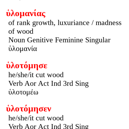
ὑλομανίας
of rank growth, luxuriance / madness
of wood
Noun Genitive Feminine Singular
ὑλομανία
ὑλοτόμησε
he/she/it cut wood
Verb Aor Act Ind 3rd Sing
ὑλοτομέω
ὑλοτόμησεν
he/she/it cut wood
Verb Aor Act Ind 3rd Sing