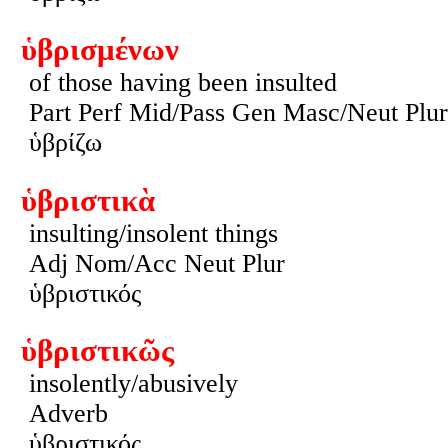
ὑβρισμένων
of those having been insulted
Part Perf Mid/Pass Gen Masc/Neut Plur
ὑβρίζω
ὑβριστικὰ
insulting/insolent things
Adj Nom/Acc Neut Plur
ὑβριστικός
ὑβριστικῶς
insolently/abusively
Adverb
ὑβριστικός