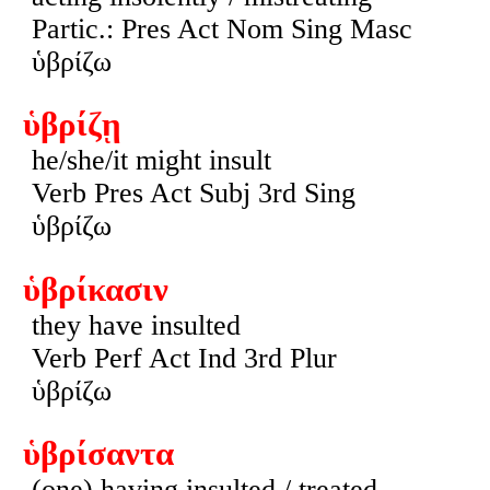
Partic.: Pres Act Nom Sing Masc
ὑβρίζω
ὑβρίζῃ
he/she/it might insult
Verb Pres Act Subj 3rd Sing
ὑβρίζω
ὑβρίκασιν
they have insulted
Verb Perf Act Ind 3rd Plur
ὑβρίζω
ὑβρίσαντα
(one) having insulted / treated