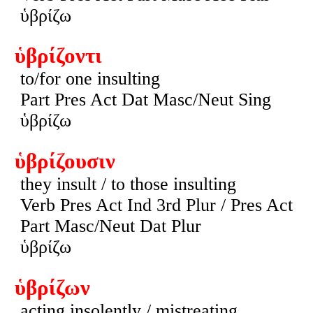
ὑβρίζω
ὑβρίζοντι
to/for one insulting
Part Pres Act Dat Masc/Neut Sing
ὑβρίζω
ὑβρίζουσιν
they insult / to those insulting
Verb Pres Act Ind 3rd Plur / Pres Act
Part Masc/Neut Dat Plur
ὑβρίζω
ὑβρίζων
acting insolently / mistreating