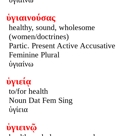
ὑγιαινούσας
healthy, sound, wholesome
(women/doctrines)
Partic. Present Active Accusative
Feminine Plural
ὑγιαίνω
ὑγιείᾳ
to/for health
Noun Dat Fem Sing
ὑγίεια
ὑγιεινῷ