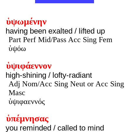
ὑψωμένην
having been exalted / lifted up
Part Perf Mid/Pass Acc Sing Fem
ὑψόω
ὑψιφάεννον
high-shining / lofty-radiant
Adj Nom/Acc Sing Neut or Acc Sing
Masc
ὑψιφαεννός
ὑπέμνησας
you reminded / called to mind