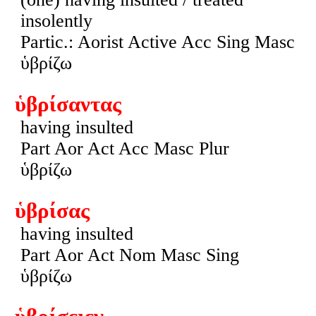
insolently
Partic.: Aorist Active Acc Sing Masc
ὑβρίζω
ὑβρίσαντας
having insulted
Part Aor Act Acc Masc Plur
ὑβρίζω
ὑβρίσας
having insulted
Part Aor Act Nom Masc Sing
ὑβρίζω