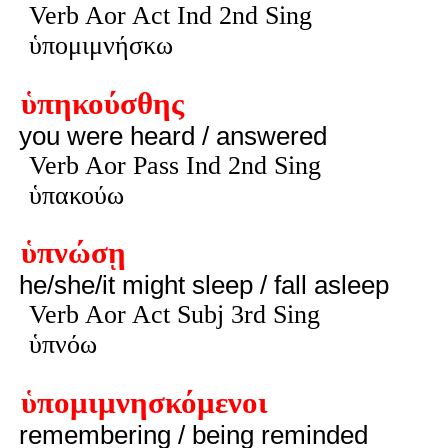
Verb Aor Act Ind 2nd Sing
ὑπομιμνήσκω
ὑπηκούσθης
you were heard / answered
Verb Aor Pass Ind 2nd Sing
ὑπακούω
ὑπνώσῃ
he/she/it might sleep / fall asleep
Verb Aor Act Subj 3rd Sing
ὑπνόω
ὑπομιμνησκόμενοι
remembering / being reminded