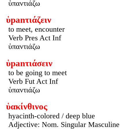
ὑπαντιάζω
ὑpanτιάζειν
to meet, encounter
Verb Pres Act Inf
ὑπαντιάζω
ὑpanτιάσειν
to be going to meet
Verb Fut Act Inf
ὑπαντιάζω
ὑακίνθινος
hyacinth-colored / deep blue
Adjective: Nom. Singular Masculine