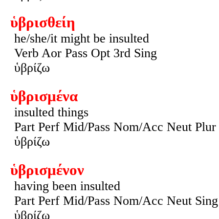
ὑβρισθείη
he/she/it might be insulted
Verb Aor Pass Opt 3rd Sing
ὑβρίζω
ὑβρισμένα
insulted things
Part Perf Mid/Pass Nom/Acc Neut Plur
ὑβρίζω
ὑβρισμένον
having been insulted
Part Perf Mid/Pass Nom/Acc Neut Sing
ὑβρίζω