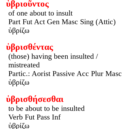
ὑβριοῦντος
of one about to insult
Part Fut Act Gen Masc Sing (Attic)
ὑβρίζω
ὑβρισθέντας
(those) having been insulted /
mistreated
Partic.: Aorist Passive Acc Plur Masc
ὑβρίζω
ὑβρισθήσεσθαι
to be about to be insulted
Verb Fut Pass Inf
ὑβρίζω