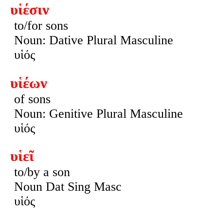
υἱέσιν
to/for sons
Noun: Dative Plural Masculine
υἱός
υἱέων
of sons
Noun: Genitive Plural Masculine
υἱός
υἱεῖ
to/by a son
Noun Dat Sing Masc
υἱός