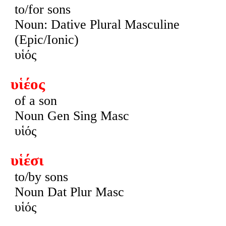
to/for sons
Noun: Dative Plural Masculine
(Epic/Ionic)
υἱός
υἱέος
of a son
Noun Gen Sing Masc
υἱός
υἱέσι
to/by sons
Noun Dat Plur Masc
υἱός