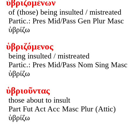
ὑβριζομένων
of (those) being insulted / mistreated
Partic.: Pres Mid/Pass Gen Plur Masc
ὑβρίζω
ὑβριζόμενος
being insulted / mistreated
Partic.: Pres Mid/Pass Nom Sing Masc
ὑβρίζω
ὑβριοῦντας
those about to insult
Part Fut Act Acc Masc Plur (Attic)
ὑβρίζω