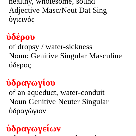
healthy, wholesome, sound
Adjective Masc/Neut Dat Sing
ὑγιεινός
ὑδέρου
of dropsy / water-sickness
Noun: Genitive Singular Masculine
ὕδερος
ὑδραγωγίου
of an aqueduct, water-conduit
Noun Genitive Neuter Singular
ὑδραγώγιον
ὑδραγωγείων