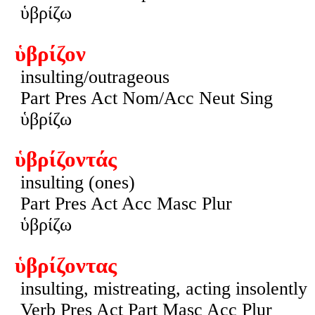
ὑβρίζω
ὑβρίζον
insulting/outrageous
Part Pres Act Nom/Acc Neut Sing
ὑβρίζω
ὑβρίζοντάς
insulting (ones)
Part Pres Act Acc Masc Plur
ὑβρίζω
ὑβρίζοντας
insulting, mistreating, acting insolently
Verb Pres Act Part Masc Acc Plur