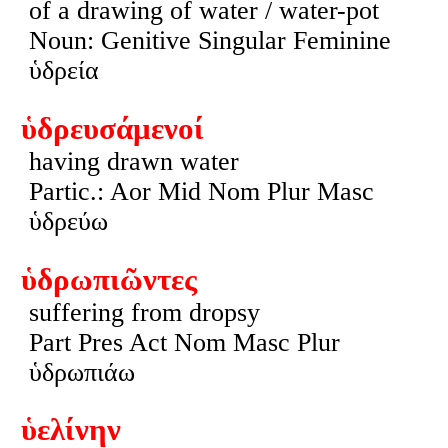
of a drawing of water / water-pot
Noun: Genitive Singular Feminine
ὑδρεία
ὑδρευσάμενοί
having drawn water
Partic.: Aor Mid Nom Plur Masc
ὑδρεύω
ὑδρωπιῶντες
suffering from dropsy
Part Pres Act Nom Masc Plur
ὑδρωπιάω
ὑελίνην