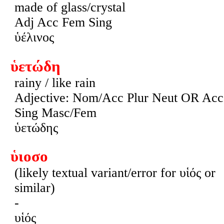
made of glass/crystal
Adj Acc Fem Sing
ὑέλινος
ὑετώδη
rainy / like rain
Adjective: Nom/Acc Plur Neut OR Acc
Sing Masc/Fem
ὑετώδης
ὑιοσο
(likely textual variant/error for υἱός or
similar)
-
υἱός