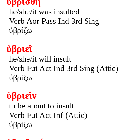
ὑβρίσθη
he/she/it was insulted
Verb Aor Pass Ind 3rd Sing
ὑβρίζω
ὑβριεῖ
he/she/it will insult
Verb Fut Act Ind 3rd Sing (Attic)
ὑβρίζω
ὑβριεῖν
to be about to insult
Verb Fut Act Inf (Attic)
ὑβρίζω