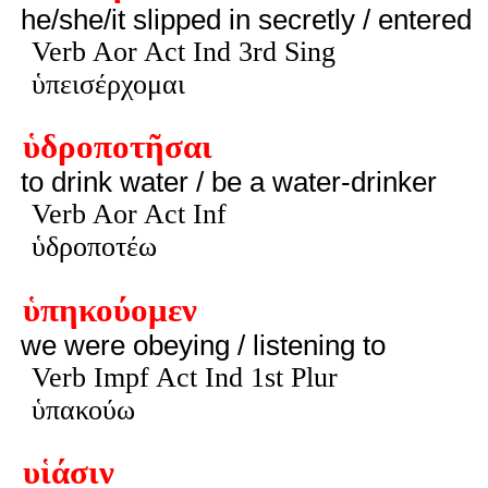
he/she/it slipped in secretly / entered
Verb Aor Act Ind 3rd Sing
ὑπεισέρχομαι
ὑδροποτῆσαι
to drink water / be a water-drinker
Verb Aor Act Inf
ὑδροποτέω
ὑπηκούομεν
we were obeying / listening to
Verb Impf Act Ind 1st Plur
ὑπακούω
υἱάσιν