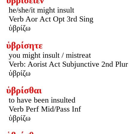
ὑβρίσειεν
he/she/it might insult
Verb Aor Act Opt 3rd Sing
ὑβρίζω
ὑβρίσητε
you might insult / mistreat
Verb: Aorist Act Subjunctive 2nd Plur
ὑβρίζω
ὑβρίσθαι
to have been insulted
Verb Perf Mid/Pass Inf
ὑβρίζω