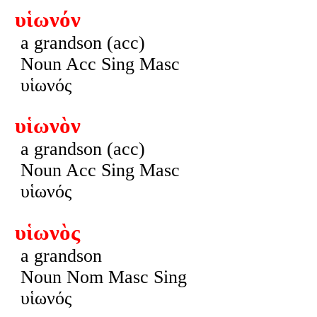
υἱωνόν
a grandson (acc)
Noun Acc Sing Masc
υἱωνός
υἱωνὸν
a grandson (acc)
Noun Acc Sing Masc
υἱωνός
υἱωνὸς
a grandson
Noun Nom Masc Sing
υἱωνός