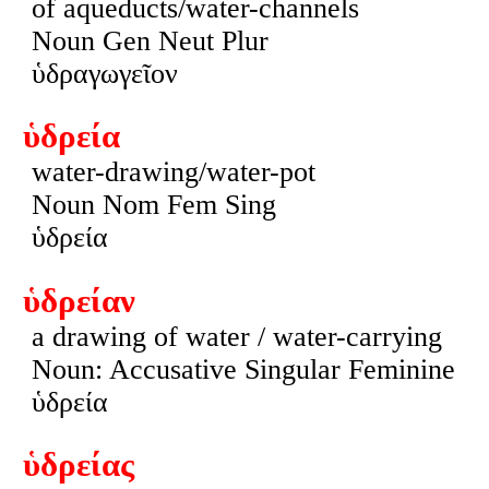
of aqueducts/water-channels
Noun Gen Neut Plur
ὑδραγωγεῖον
ὑδρεία
water-drawing/water-pot
Noun Nom Fem Sing
ὑδρεία
ὑδρείαν
a drawing of water / water-carrying
Noun: Accusative Singular Feminine
ὑδρεία
ὑδρείας