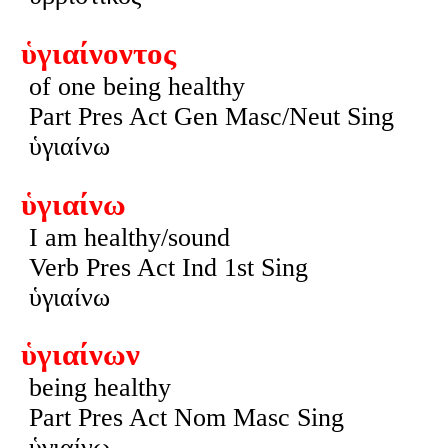
ὑγιαίνοντος
of one being healthy
Part Pres Act Gen Masc/Neut Sing
ὑγιαίνω
ὑγιαίνω
I am healthy/sound
Verb Pres Act Ind 1st Sing
ὑγιαίνω
ὑγιαίνων
being healthy
Part Pres Act Nom Masc Sing
ὑγιαίνω