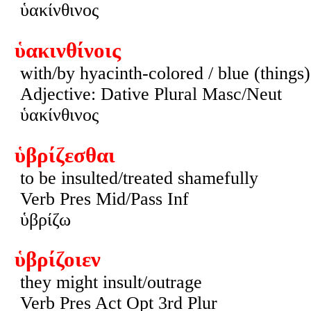
ὑακίνθινος
ὑακινθίνοις
with/by hyacinth-colored / blue (things)
Adjective: Dative Plural Masc/Neut
ὑακίνθινος
ὑβρίζεσθαι
to be insulted/treated shamefully
Verb Pres Mid/Pass Inf
ὑβρίζω
ὑβρίζοιεν
they might insult/outrage
Verb Pres Act Opt 3rd Plur