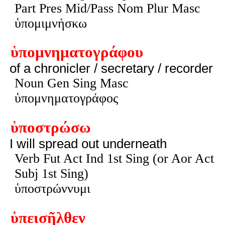
Part Pres Mid/Pass Nom Plur Masc
ὑπομιμνήσκω
ὑπομνηματογράφου
of a chronicler / secretary / recorder
Noun Gen Sing Masc
ὑπομνηματογράφος
ὑποστρώσω
I will spread out underneath
Verb Fut Act Ind 1st Sing (or Aor Act
Subj 1st Sing)
ὑποστρώννυμι
ὑπεισῆλθεν