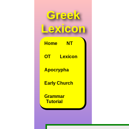
Greek
Lexicon
Home
NT
OT
Lexicon
Apocrypha
Early Church
Grammar
Tutorial