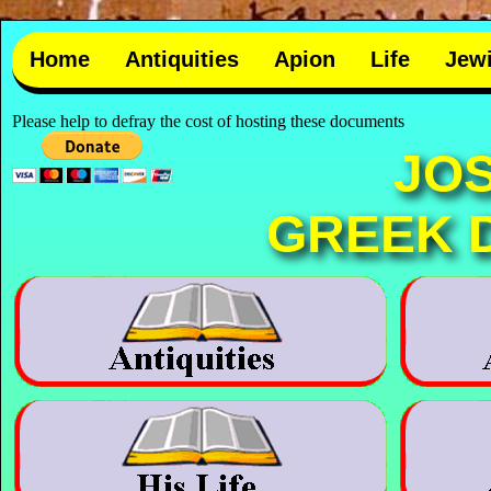
Home
Antiquities
Apion
Life
Jew
Please help to defray the cost of hosting these documents
JO
GREEK 