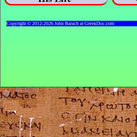
Copyright © 2012-2026 John Barach at GreekDoc.com