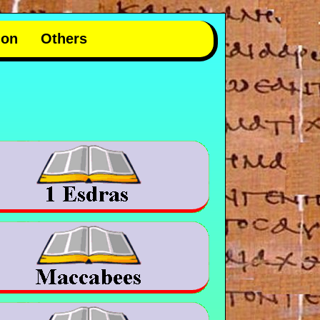
mon
Others