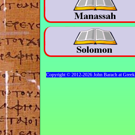
Copyright © 2012-2026 John Barach at Gree