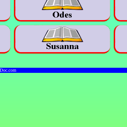
kDoc.com