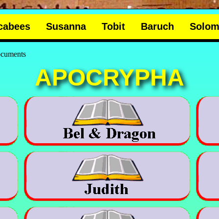
cabees
Susanna
Tobit
Baruch
Solo
documents
APOCRYPHA