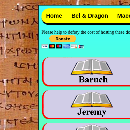
Home
Bel & Dragon
Mac
Please help to defray the cost of hosting these 